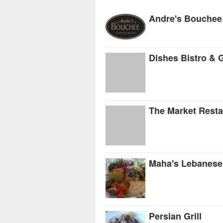
Andre's Bouchee
Dishes Bistro & G
The Market Resta
Maha's Lebanese
Persian Grill