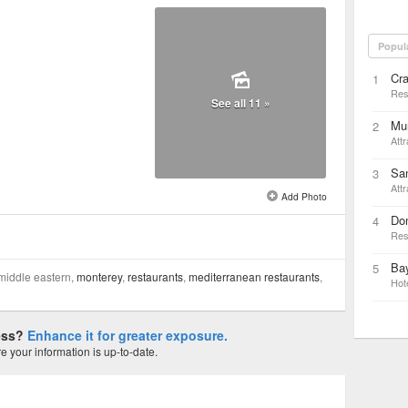
Popul
Cra
1
Res
See all 11 »
Mun
2
Attr
Sa
3
Attr
Add Photo
Do
4
Res
Bay
5
 middle eastern,
monterey
,
restaurants
,
mediterranean restaurants
,
Hot
ness?
Enhance it for greater exposure.
 your information is up-to-date.