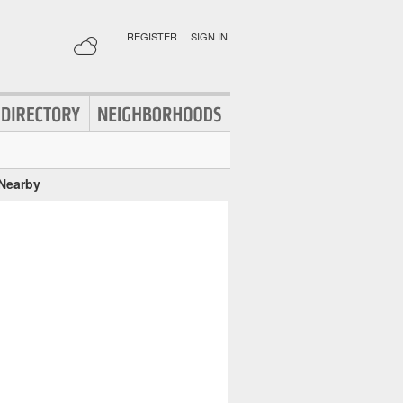
REGISTER
|
SIGN IN
 Nearby