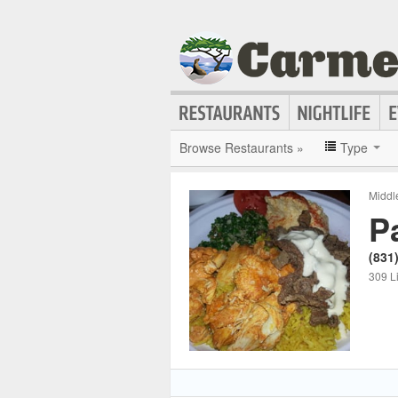
Browse Restaurants »
Type
Middl
P
(831
309 L