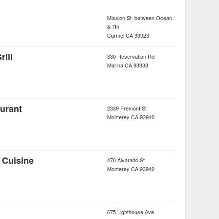
Mission St. between Ocean
& 7th
Carmel
CA
93923
rill
330 Reservation Rd
Marina
CA
93933
urant
2339 Fremont St
Monterey
CA
93940
 Cuisine
470 Alvarado St
Monterey
CA
93940
675 Lighthouse Ave