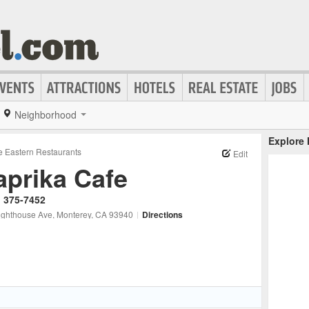
Neighborhood
Explore
e Eastern Restaurants
Edit
aprika Cafe
) 375-7452
ighthouse Ave
, Monterey
, CA
93940
|
Directions