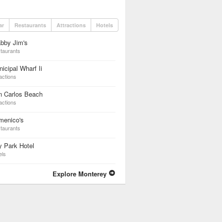
ar
Restaurants
Attractions
Hotels
bby Jim's
taurants
icipal Wharf Ii
actions
n Carlos Beach
actions
menico's
taurants
 Park Hotel
els
Explore Monterey