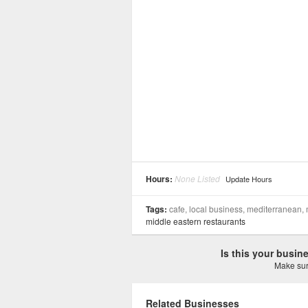
Hours:
None Listed
Update Hours
Tags:
cafe, local business, mediterranean,
middle eastern restaurants
Is this your busi
Make sure
Related Businesses