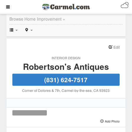
Browse Home Improvement »
Edit
INTERIOR DESIGN
Robertson's Antiques
(831) 624-7517
Corner of Dolores & 7th
, Carmel-by-the-sea
, CA
93923
Add Photo
See all 1 »