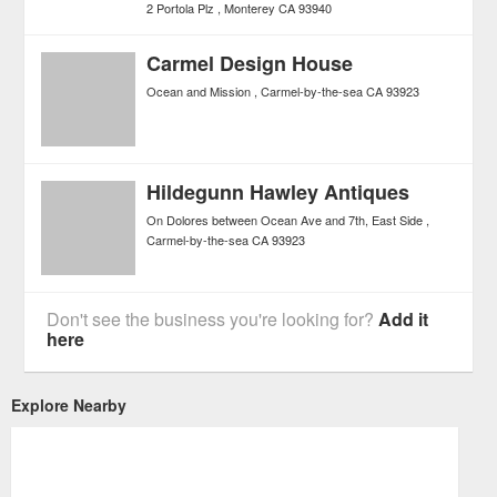
2 Portola Plz
Monterey
CA
93940
Carmel Design House
Ocean and Mission
Carmel-by-the-sea
CA
93923
Hildegunn Hawley Antiques
On Dolores between Ocean Ave and 7th, East Side
Carmel-by-the-sea
CA
93923
Don't see the business you're looking for?
Add it
here
Explore Nearby