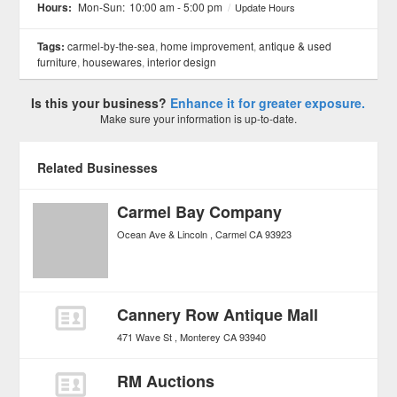
Hours:
Mon-Sun:
10:00 am - 5:00 pm
/
Update Hours
Tags:
carmel-by-the-sea
,
home improvement
,
antique & used
furniture
,
housewares
,
interior design
Is this your business?
Enhance it for greater exposure.
Make sure your information is up-to-date.
Related Businesses
Carmel Bay Company
Ocean Ave & Lincoln
Carmel
CA
93923
Cannery Row Antique Mall
471 Wave St
Monterey
CA
93940
RM Auctions