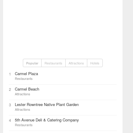
Restaurants
Attractions
Hotels
Popular
Carmel Plaza
1
Restaurants
Carmel Beach
2
Attractions
Lester Rowntree Native Plant Garden
3
Attractions
5th Avenue Deli & Catering Company
4
Restaurants