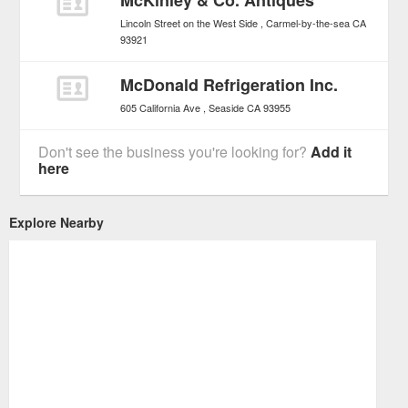
McKinley & Co. Antiques
Lincoln Street on the West Side
Carmel-by-the-sea
CA
93921
McDonald Refrigeration Inc.
605 California Ave
Seaside
CA
93955
Don't see the business you're looking for?
Add it
here
Explore Nearby