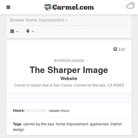
Browse Home Improvement »
Edit
INTERIOR DESIGN
The Sharper Image
Website
Corner of Ocean Ave & San Carlos
, Carmel-by-the-sea
, CA
93923
Hours:
None Listed
Update Hours
Tags:
carmel-by-the-sea
,
home improvement
,
appliances
,
interior
design