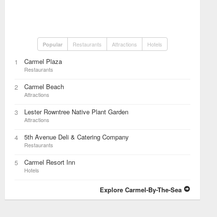
Restaurants
Attractions
Hotels
Popular
Carmel Plaza
1
Restaurants
Carmel Beach
2
Attractions
Lester Rowntree Native Plant Garden
3
Attractions
5th Avenue Deli & Catering Company
4
Restaurants
Carmel Resort Inn
5
Hotels
Explore Carmel-By-The-Sea