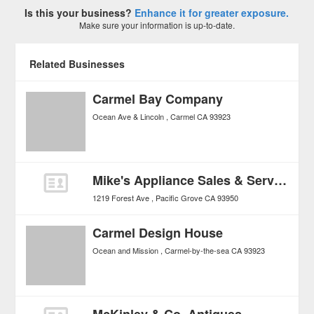
Is this your business?
Enhance it for greater exposure.
Make sure your information is up-to-date.
Related Businesses
Carmel Bay Company
Ocean Ave & Lincoln
Carmel
CA
93923
Mike's Appliance Sales & Service
1219 Forest Ave
Pacific Grove
CA
93950
Carmel Design House
Ocean and Mission
Carmel-by-the-sea
CA
93923