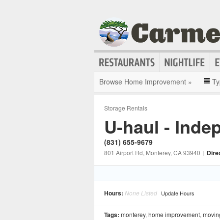
Browse Home Improvement »
Ty
Storage Rentals
U-haul - Inde
(831) 655-9679
801 Airport Rd
, Monterey
, CA
93940
|
Dire
Hours:
None Listed
Update Hours
Tags:
monterey
,
home improvement
,
movin