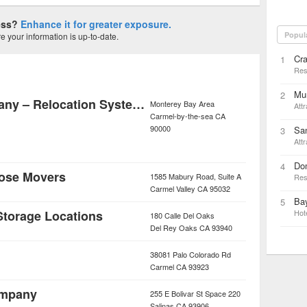
ness?
Enhance it for greater exposure.
Popul
 your information is up-to-date.
Cra
1
Res
Mun
2
A Suddath Company – Relocation Systems of Northern California
Monterey Bay Area
Attr
Carmel-by-the-sea
CA
90000
Sa
3
Attr
Do
4
ose Movers
1585 Mabury Road, Suite A
Res
Carmel Valley
CA
95032
Bay
5
 Storage Locations
Hot
180 Calle Del Oaks
Del Rey Oaks
CA
93940
38081 Palo Colorado Rd
Carmel
CA
93923
ompany
255 E Bolivar St Space 220
Salinas
CA
93906