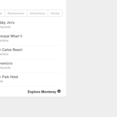
ar
Restaurants
Attractions
Hotels
bby Jim's
taurants
icipal Wharf Ii
actions
n Carlos Beach
actions
menico's
taurants
 Park Hotel
els
Explore Monterey