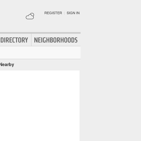
REGISTER
|
SIGN IN
 Nearby