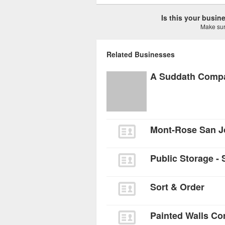
Is this your busi
Make sure
Related Businesses
Mont-Rose San J
Public Storage -
Sort & Order
Painted Walls C