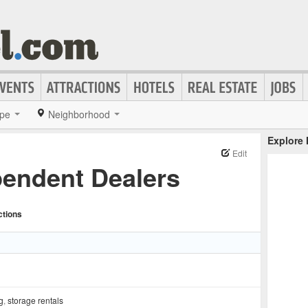
pe
Neighborhood
Explore
Edit
pendent Dealers
ctions
g
,
storage rentals