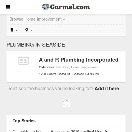
Browse Home Improvement »
PLUMBING IN SEASIDE
A and R Plumbing Incorporated
Categories:
Plumbing
,
Home Improvement
1720 Contra Costa St
Seaside
CA
93955
Don't see the business you're looking for?
Add it here
Top Stories
Carmel Bach Festival Announces 2016 Festival Line-Up