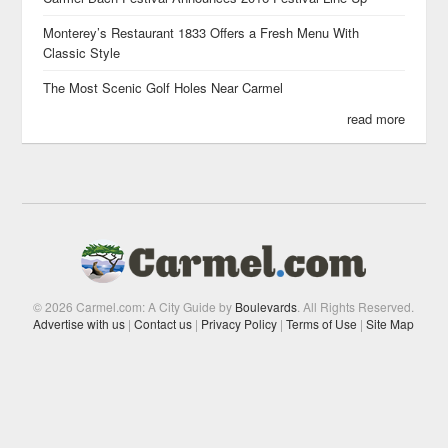
Monterey’s Restaurant 1833 Offers a Fresh Menu With
Classic Style
The Most Scenic Golf Holes Near Carmel
read more
© 2026 Carmel.com: A City Guide by
Boulevards
. All Rights Reserved.
Advertise with us
|
Contact us
|
Privacy Policy
|
Terms of Use
|
Site Map