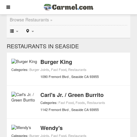
Browse Restaurants »
RESTAURANTS IN SEASIDE
Burger King
Categories:
Burger Joints
,
Fast Food
,
Restaurants
1090 Fremont Blvd
Seaside
CA
93955
Carl's Jr. / Green Burrito
Categories:
Fast Food
,
Foods
,
Restaurants
1142 Fremont Blvd
Seaside
CA
93955
Wendy's
Categories:
Burger Joints
,
Fast Food
,
Restaurants