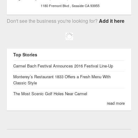
1180 Fremont Blvd
Seaside
CA
93955
Don't see the business you're looking for?
Add it here
Top Stories
Carmel Bach Festival Announces 2016 Festival Line-Up
Monterey’s Restaurant 1833 Offers a Fresh Menu With
Classic Style
The Most Scenic Golf Holes Near Carmel
read more