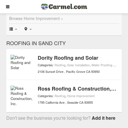
Browse Home Improvement »
ROOFING IN SAND CITY
Dority Roofing and Solar
Categories:
Roofing
,
Solar Installation
,
Water Proofing & Restoration
2106 Sunset Drive
Pacific Grove
CA
93950
Ross Roofing & Construction, Inc.
Categories:
Roofing
,
Home Improvement
1795 California Ave
Seaside
CA
93955
Don't see the business you're looking for?
Add it here