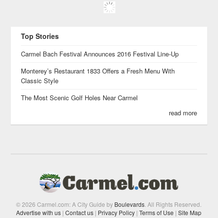
Top Stories
Carmel Bach Festival Announces 2016 Festival Line-Up
Monterey’s Restaurant 1833 Offers a Fresh Menu With
Classic Style
The Most Scenic Golf Holes Near Carmel
read more
© 2026 Carmel.com: A City Guide by
Boulevards
. All Rights Reserved.
Advertise with us
|
Contact us
|
Privacy Policy
|
Terms of Use
|
Site Map