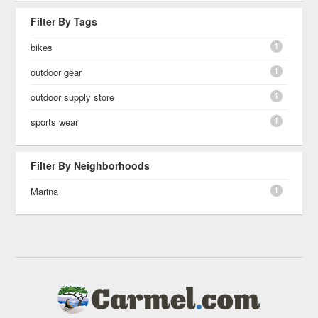
Filter By Tags
1
bikes
1
outdoor gear
1
outdoor supply store
1
sports wear
Filter By Neighborhoods
1
Marina