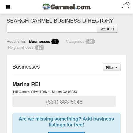
SEARCH CARMEL BUSINESS DIRECTORY
Search
Results for:
Businesses
Categories
1
10
Neighborhoods
10
Businesses
Filter
Marina REI
145 General Stilwell Drive
Marina
CA
93933
(831) 883-8048
Are we missing something? Add business
listings for free!