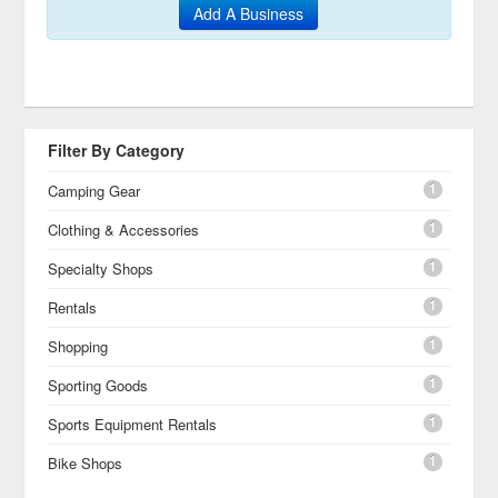
Add A Business
Filter By Category
1
Camping Gear
1
Clothing & Accessories
1
Specialty Shops
1
Rentals
1
Shopping
1
Sporting Goods
1
Sports Equipment Rentals
1
Bike Shops