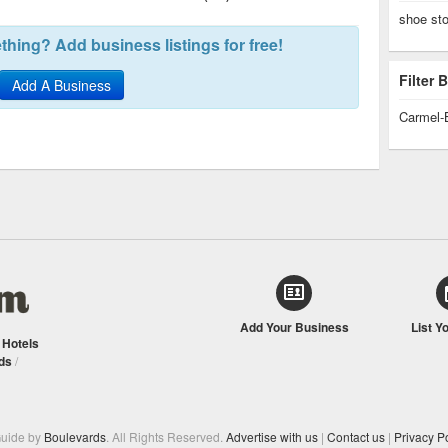
shoe st
hing? Add business listings for free!
Filter
Add A Business
Carmel-
Add Your Business
List Y
/
Hotels
ds
/
Guide by
Boulevards
. All Rights Reserved.
Advertise with us
|
Contact us
|
Privacy Po