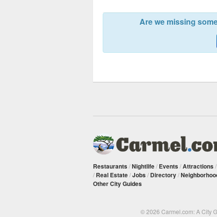
Are we missing somet
Restaurants
/
Nightlife
/
Events
/
Attractions
/
Real Estate
/
Jobs
/
Directory
/
Neighborhoo
Other City Guides
© 2026 Carmel.com: A City 