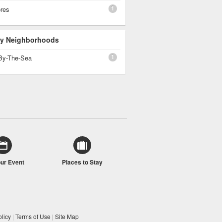
1
ores
 By Neighborhoods
1
By-The-Sea
our Event
Places to Stay
licy
|
Terms of Use
|
Site Map