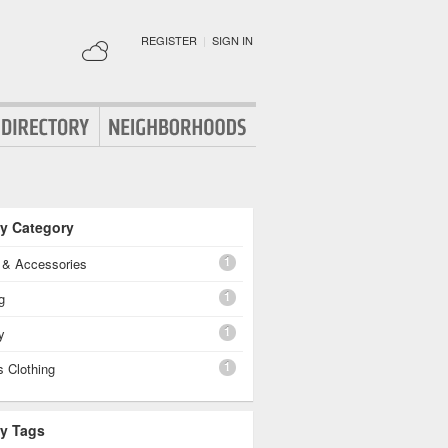
REGISTER
|
SIGN IN
By Category
1
g & Accessories
1
g
1
y
1
 Clothing
By Tags