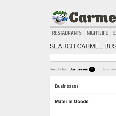
SEARCH CARMEL BUS
Results for:
Businesses
Categori
1
Businesses
Material Goods