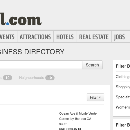
INESS DIRECTORY
Search
Filter 
Clothin
es
Neighborhoods
10
10
Shoppin
Specialt
Filter
Women's
Ocean Ave & Monte Verde
Carmel-by-the-sea
CA
93921
Filter 
(831) 624-0714