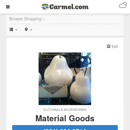
Browse Shopping »
Edit
CLOTHING & ACCESSORIES
Material Goods