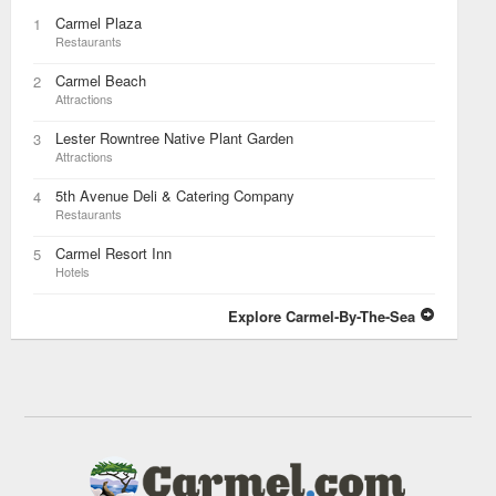
Carmel Plaza
1
Restaurants
Carmel Beach
2
Attractions
Lester Rowntree Native Plant Garden
3
Attractions
5th Avenue Deli & Catering Company
4
Restaurants
Carmel Resort Inn
5
Hotels
Explore Carmel-By-The-Sea