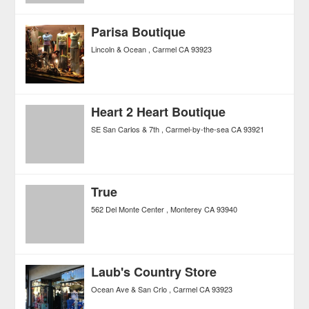
Parisa Boutique
Lincoln & Ocean
Carmel
CA
93923
Heart 2 Heart Boutique
SE San Carlos & 7th
Carmel-by-the-sea
CA
93921
True
562 Del Monte Center
Monterey
CA
93940
Laub's Country Store
Ocean Ave & San Crlo
Carmel
CA
93923