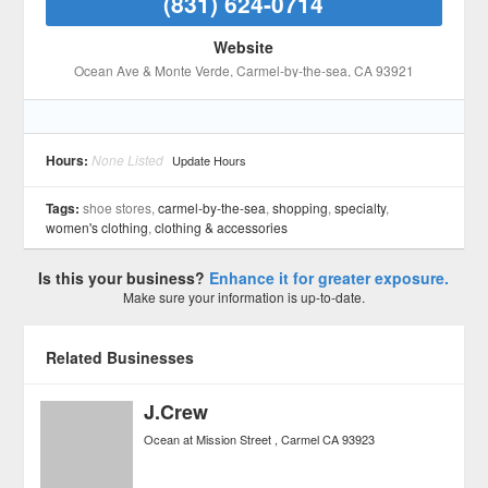
(831) 624-0714
Website
Ocean Ave & Monte Verde
, Carmel-by-the-sea
, CA
93921
Hours:
None Listed
Update Hours
Tags:
shoe stores,
carmel-by-the-sea
,
shopping
,
specialty
,
women's clothing
,
clothing & accessories
Is this your business?
Enhance it for greater exposure.
Make sure your information is up-to-date.
Related Businesses
J.Crew
Ocean at Mission Street
Carmel
CA
93923