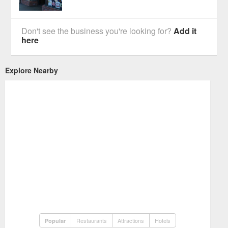
Don't see the business you're looking for?
Add it
here
Explore Nearby
Restaurants
Attractions
Hotels
Popular