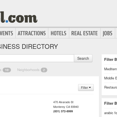
INESS DIRECTORY
Search
Filter 
Mediter
es
Neighborhoods
10
2
Middle 
Restaur
Filter
470 Alvarado St
Filter 
Monterey
CA
93940
(831) 372-8999
arabic f