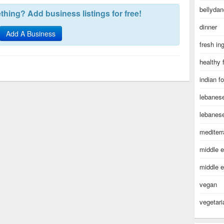
bellydan
hing? Add business listings for free!
dinner
Add A Business
fresh in
healthy 
indian f
lebanes
lebanes
mediter
middle e
middle e
vegan
vegetari