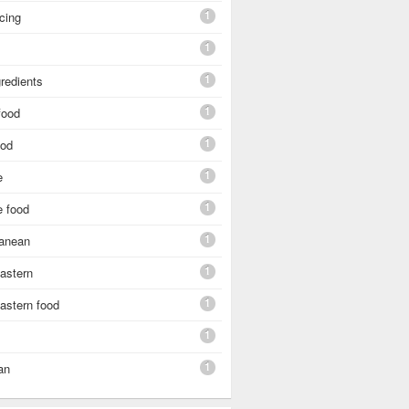
1
cing
1
1
gredients
1
food
1
ood
1
e
1
e food
1
ranean
1
astern
1
astern food
1
1
an