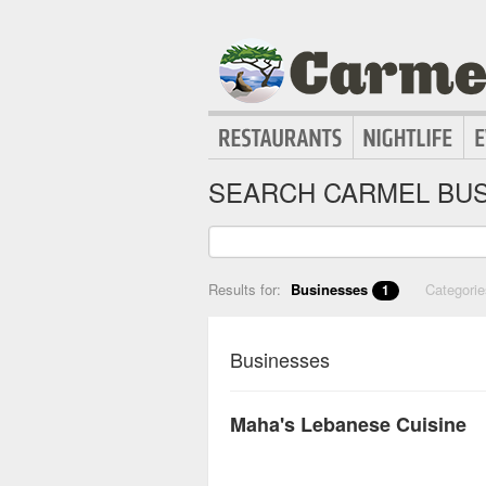
SEARCH CARMEL BUS
Results for:
Businesses
Categori
1
Businesses
Maha's Lebanese Cuisine