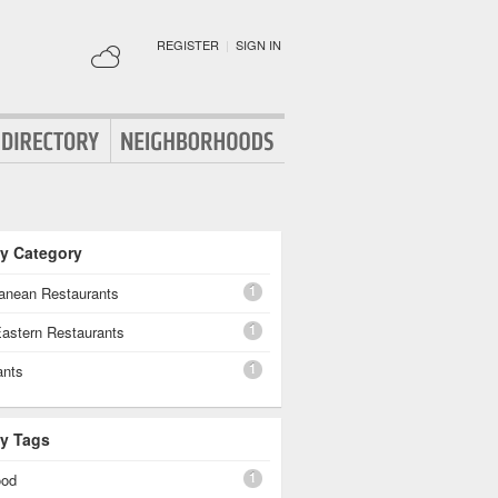
REGISTER
|
SIGN IN
By Category
1
ranean Restaurants
1
Eastern Restaurants
1
ants
By Tags
1
ood