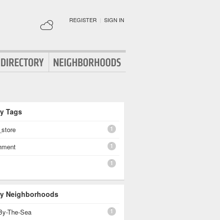
REGISTER
|
SIGN IN
By Tags
1
_store
1
shment
1
 By Neighborhoods
1
By-The-Sea