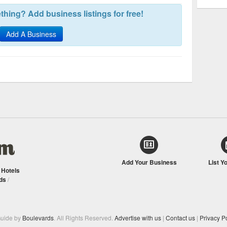
hing? Add business listings for free!
Add A Business
Add Your Business
List Y
/
Hotels
ds
/
Guide by
Boulevards
. All Rights Reserved.
Advertise with us
|
Contact us
|
Privacy Po