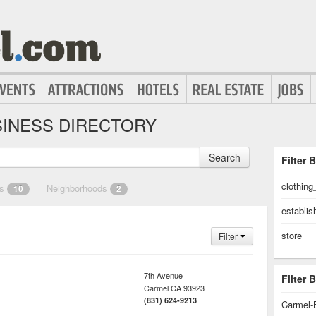
INESS DIRECTORY
Search
Filter 
clothing
es
Neighborhoods
10
2
establi
store
Filter
7th Avenue
Filter
Carmel
CA
93923
(831) 624-9213
Carmel-