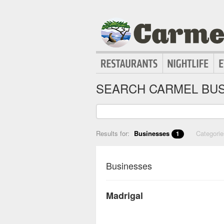
SEARCH CARMEL BUS
Results for:
Businesses
Categori
1
Businesses
Madrigal