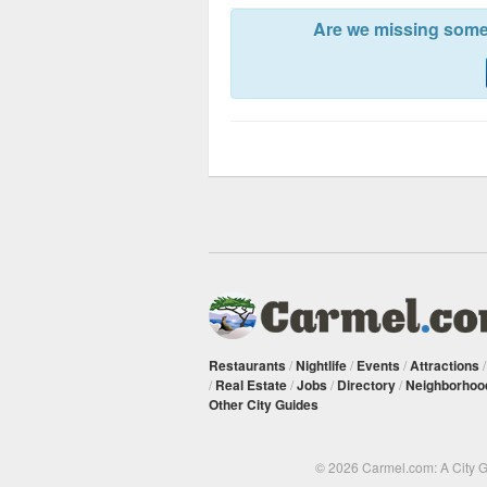
Are we missing somet
Restaurants
/
Nightlife
/
Events
/
Attractions
/
Real Estate
/
Jobs
/
Directory
/
Neighborhoo
Other City Guides
© 2026 Carmel.com: A City 