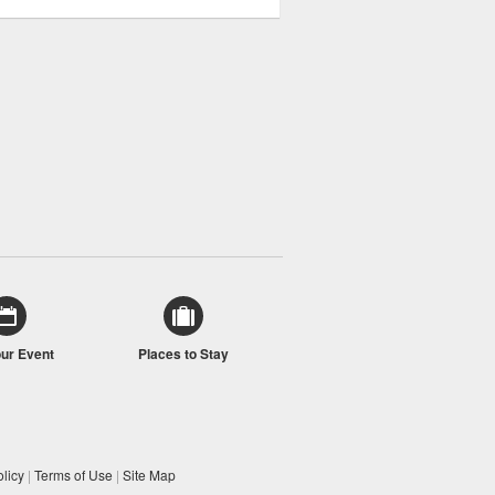
our Event
Places to Stay
licy
|
Terms of Use
|
Site Map