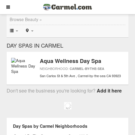
Browse Beauty »
DAY SPAS IN CARMEL
Aqua Wellness Day Spa
NEIGHBORHOOD:
CARMEL-BY-THE-SEA
San Carlos St & 5th Ave
Carmel-by-the-sea
CA
93923
Don't see the business you're looking for?
Add it here
Day Spas by Carmel Neighborhoods