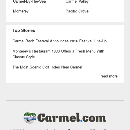
Carmel-By-The-Sea
Carmel Valley
Monterey
Pacific Grove
Top Stories
Carmel Bach Festival Announces 2016 Festival Line-Up
Monterey’s Restaurant 1833 Offers a Fresh Menu With
Classic Style
The Most Scenic Golf Holes Near Carmel
read more