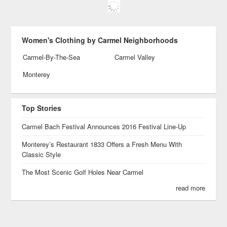
Women's Clothing by Carmel Neighborhoods
Carmel-By-The-Sea
Carmel Valley
Monterey
Top Stories
Carmel Bach Festival Announces 2016 Festival Line-Up
Monterey’s Restaurant 1833 Offers a Fresh Menu With
Classic Style
The Most Scenic Golf Holes Near Carmel
read more