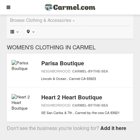
Browse Clothing & Accessories »
WOMEN'S CLOTHING IN CARMEL
Parisa Boutique
NEIGHBORHOOD:
CARMEL-BY-THE-SEA
Lincoln & Ocean
Carmel
CA
93923
Heart 2 Heart Boutique
NEIGHBORHOOD:
CARMEL-BY-THE-SEA
SE San Carlos & 7th
Carmel-by-the-sea
CA
93921
Don't see the business you're looking for?
Add it here