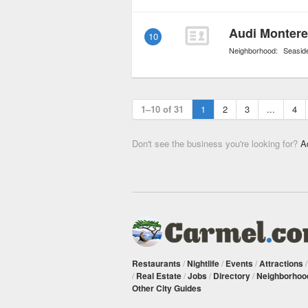
Audi Montere
10
Neighborhood:
Seasid
1–10 of 31
1
2
3
...
4
Don't see the business you're looking for?
A
Restaurants
/
Nightlife
/
Events
/
Attractions
/
Real Estate
/
Jobs
/
Directory
/
Neighborhoo
Other City Guides