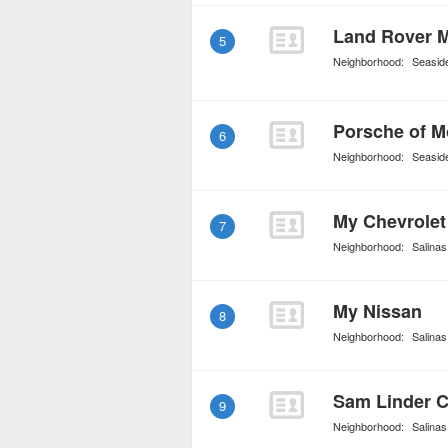
Land Rover 
5
Neighborhood:
Seasid
Porsche of M
6
Neighborhood:
Seasid
My Chevrolet
7
Neighborhood:
Salinas
My Nissan
8
Neighborhood:
Salinas
Sam Linder C
9
Neighborhood:
Salinas