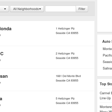
All Neighborhoods
Filter
Honda
1 Heitzinger Plz
Seaside
CA
93955
e
Auto 
Monte
MC
2 Heitzinger Plz
Pacifi
Seaside
CA
93955
e
Seasi
Salina
ssan
1661 Del Monte Blvd
Seaside
CA
93955
e
Top St
Carmel 
ta
Line-Up
5 Heitzinger Plz
Seaside
CA
93955
e
Monterey
Menu Wi