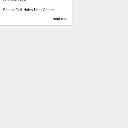
t Scenic Golf Holes Near Carmel
read more