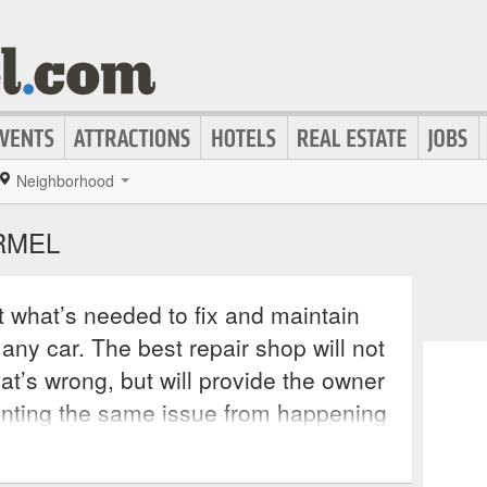
Neighborhood
RMEL
st what’s needed to fix and maintain
 any car. The best repair shop will not
at’s wrong, but will provide the owner
nting the same issue from happening
 repair service will also offer
s repairs and keep the confidence of