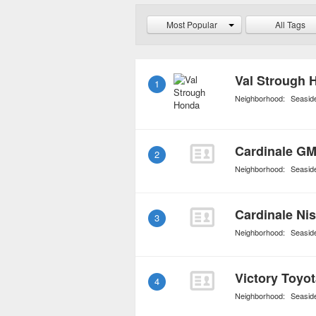
its customers.
Most Popular
All Tags
Val Strough 
1
Neighborhood:
Seasid
Cardinale G
2
Neighborhood:
Seasid
Cardinale Ni
3
Neighborhood:
Seasid
Victory Toyo
4
Neighborhood:
Seasid