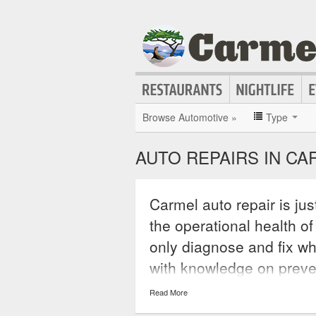
Browse Automotive »
Type
AUTO REPAIRS IN CA
Carmel auto repair is ju
the operational health of
only diagnose and fix wh
with knowledge on preve
in the future. A reputable
Read More
warranties to back up it