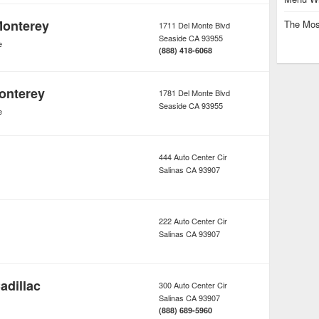
Monterey
The Mos
1711 Del Monte Blvd
Seaside
CA
93955
e
(888) 418-6068
onterey
1781 Del Monte Blvd
Seaside
CA
93955
e
444 Auto Center Cir
Salinas
CA
93907
222 Auto Center Cir
Salinas
CA
93907
adillac
300 Auto Center Cir
Salinas
CA
93907
(888) 689-5960