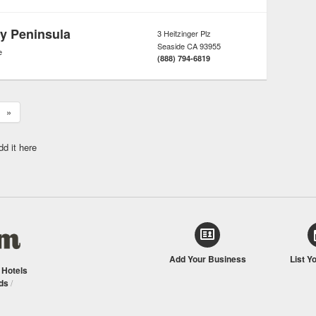
y Peninsula
3 Heitzinger Plz
Seaside
CA
93955
e
(888) 794-6819
»
dd it here
Add Your Business
List Y
/
Hotels
ds
/