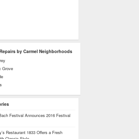
Repairs by Carmel Neighborhoods
rey
c Grove
de
s
ories
Bach Festival Announces 2016 Festival
’s Restaurant 1833 Offers a Fresh
th Classic Style