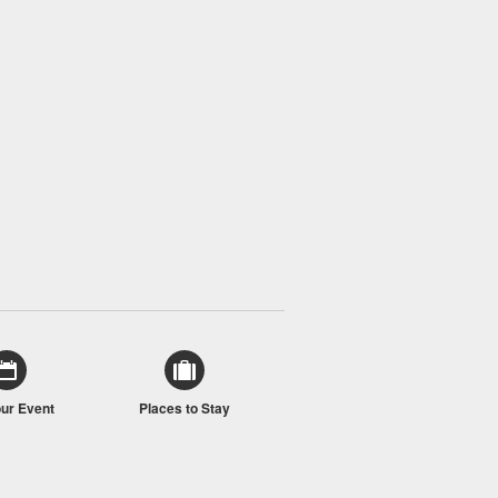
our Event
Places to Stay