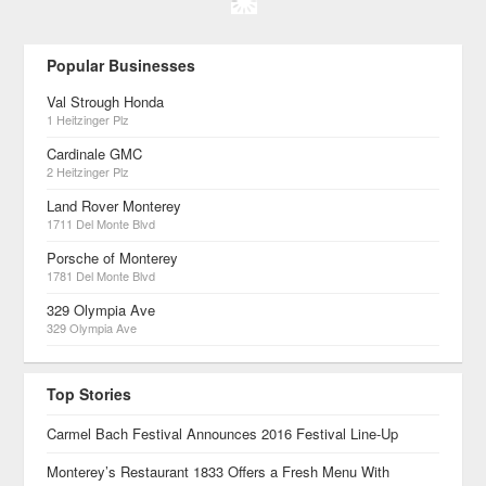
Popular Businesses
Val Strough Honda
1 Heitzinger Plz
Cardinale GMC
2 Heitzinger Plz
Land Rover Monterey
1711 Del Monte Blvd
Porsche of Monterey
1781 Del Monte Blvd
329 Olympia Ave
329 Olympia Ave
Top Stories
Carmel Bach Festival Announces 2016 Festival Line-Up
Monterey’s Restaurant 1833 Offers a Fresh Menu With