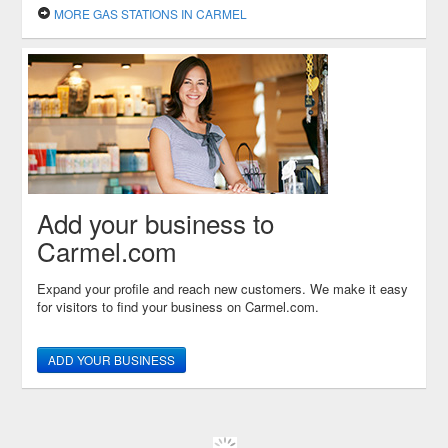
MORE GAS STATIONS IN CARMEL
Add your business to
Carmel.com
Expand your profile and reach new customers. We make it easy
for visitors to find your business on Carmel.com.
ADD YOUR BUSINESS