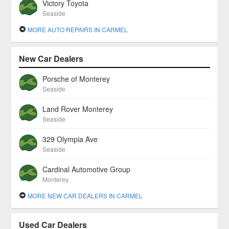
Victory Toyota
Seaside
MORE AUTO REPAIRS IN CARMEL
New Car Dealers
Porsche of Monterey
Seaside
Land Rover Monterey
Seaside
329 Olympia Ave
Seaside
Cardinal Automotive Group
Monterey
MORE NEW CAR DEALERS IN CARMEL
Used Car Dealers