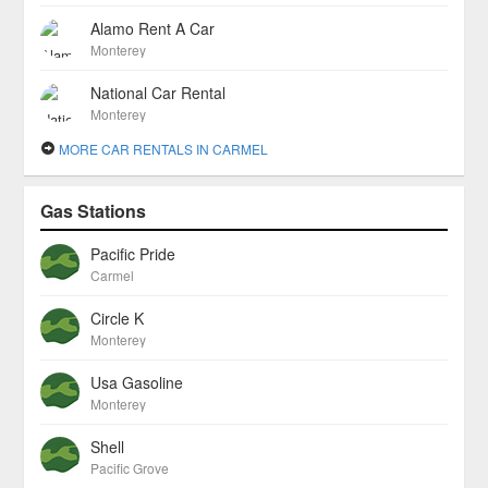
Alamo Rent A Car
Monterey
National Car Rental
Monterey
MORE CAR RENTALS IN CARMEL
Gas Stations
Pacific Pride
Carmel
Circle K
Monterey
Usa Gasoline
Monterey
Shell
Pacific Grove