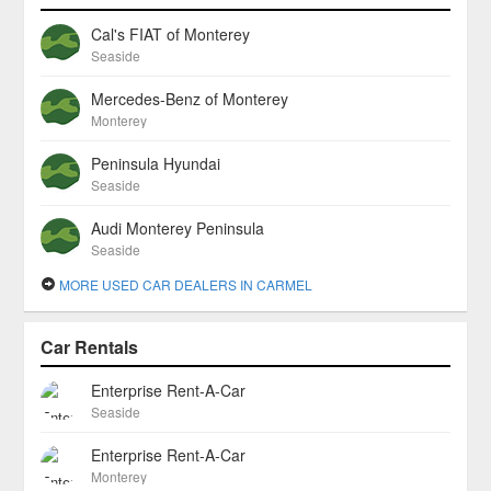
Cal's FIAT of Monterey
Seaside
Mercedes-Benz of Monterey
Monterey
Peninsula Hyundai
Seaside
Audi Monterey Peninsula
Seaside
MORE USED CAR DEALERS IN CARMEL
Car Rentals
Enterprise Rent-A-Car
Seaside
Enterprise Rent-A-Car
Monterey