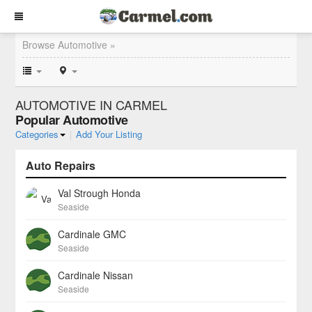
Browse Automotive »
AUTOMOTIVE IN CARMEL
Popular Automotive
Categories
|
Add Your Listing
Auto Repairs
Val Strough Honda
Seaside
Cardinale GMC
Seaside
Cardinale Nissan
Seaside