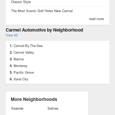
Classic Style
The Most Scenic Golf Holes Near Carmel
read more
Carmel Automotive by Neighborhood
View All
Carmel-By-The-Sea
Carmel Valley
Marina
Monterey
Pacific Grove
Sand City
More Neighborhoods
Seaside
Salinas