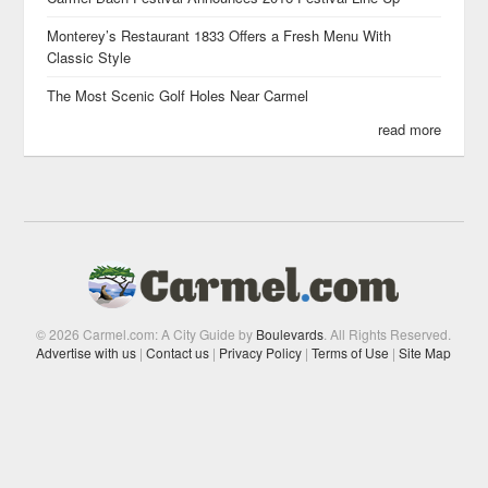
Monterey’s Restaurant 1833 Offers a Fresh Menu With
Classic Style
The Most Scenic Golf Holes Near Carmel
read more
© 2026 Carmel.com: A City Guide by
Boulevards
. All Rights Reserved.
Advertise with us
|
Contact us
|
Privacy Policy
|
Terms of Use
|
Site Map