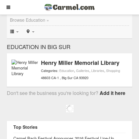
Browse Education »
EDUCATION IN BIG SUR
Henry Miller Memorial Library
Categories:
Education
,
Galleries
,
Libraries
,
Shopping
48603 CA-1
Big Sur
CA
93920
Don't see the business you're looking for?
Add it here
Top Stories
Carmel Bach Festival Announces 2016 Festival Line-Up