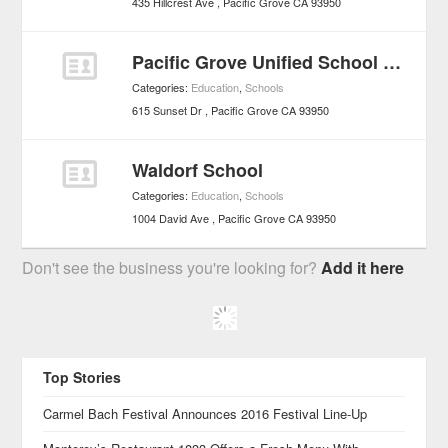
435 Hillcrest Ave
Pacific Grove
CA
93950
Pacific Grove Unified School District - Schools
Categories:
Education
,
Schools
615 Sunset Dr
Pacific Grove
CA
93950
Waldorf School
Categories:
Education
,
Schools
1004 David Ave
Pacific Grove
CA
93950
Don't see the business you're looking for?
Add it here
Top Stories
Carmel Bach Festival Announces 2016 Festival Line-Up