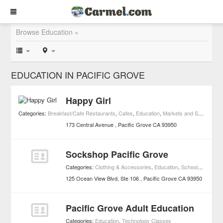
Browse Education »
EDUCATION IN PACIFIC GROVE
Happy Girl
Categories:
Breakfast/Cafe Restaurants
,
Cafes
,
Education
,
Markets and Specialty Foods
173 Central Avenue
Pacific Grove
CA
93950
Sockshop Pacific Grove
Categories:
Clothing & Accessories
,
Education
,
Schools
,
Shoppi
125 Ocean View Blvd, Ste 106
Pacific Grove
CA
93950
Pacific Grove Adult Education
Categories:
Education
,
Technology Classes