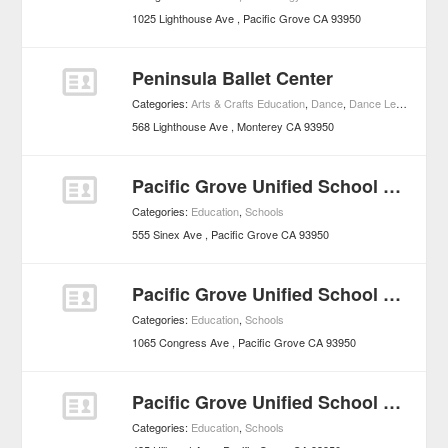
1025 Lighthouse Ave
Pacific Grove
CA
93950
Peninsula Ballet Center
Categories:
Arts & Crafts Education
,
Dance
,
Dance Lessons
,
Ed
568 Lighthouse Ave
Monterey
CA
93950
Pacific Grove Unified School District - Schools
Categories:
Education
,
Schools
555 Sinex Ave
Pacific Grove
CA
93950
Pacific Grove Unified School District
Categories:
Education
,
Schools
1065 Congress Ave
Pacific Grove
CA
93950
Pacific Grove Unified School District
Categories:
Education
,
Schools