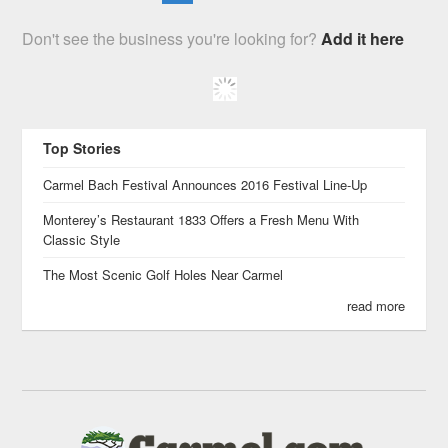
Don't see the business you're looking for?
Add it here
Top Stories
Carmel Bach Festival Announces 2016 Festival Line-Up
Monterey’s Restaurant 1833 Offers a Fresh Menu With
Classic Style
The Most Scenic Golf Holes Near Carmel
read more