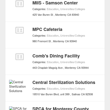
MIIS - Samson Center
Categories:
Education
,
Universities/Colleges
425 Van Buren St
Monterey
CA
93940
MPC Cafeteria
Categories:
Education
,
Universities/Colleges
980 Fremont St
Monterey
CA
93940
Comb's Dining Facility
Categories:
Education
,
Universities/Colleges
443 Chaplain Magsig Ave
Monterey
CA
93944
Central Sterilization Solutions
Categories:
Education
,
Universities/Colleges
19510 Van Buren Blvd, unit 399
Salinas
CA
92508
SPCA for Monterey County