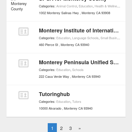
Categories:
Animal Control
,
Education
,
Health & Wellness
,
Pets
,
1002 Monterey Salinas Hwy
Monterey
CA
93908
Monterey Institute of International Studies
Categories:
Education
,
Language Schools
,
Small Business Services
460 Pierce St
Monterey
CA
93940
Monterey Peninsula Unified School District
Categories:
Education
,
Schools
222 Casa Verde Way
Monterey
CA
93940
Tutoringhub
Categories:
Education
,
Tutors
10000 Alvarado
Monterey
CA
93940
1
2
3
»