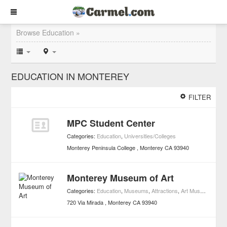
Browse Education »
EDUCATION IN MONTEREY
FILTER
MPC Student Center
Categories:
Education
,
Universities/Colleges
Monterey Peninsula College
Monterey
CA
93940
Monterey Museum of Art
Categories:
Education
,
Museums
,
Attractions
,
Art Museums
720 Via Mirada
Monterey
CA
93940