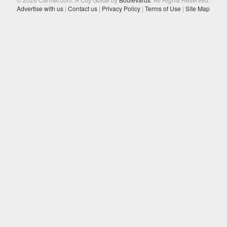
Advertise with us
|
Contact us
|
Privacy Policy
|
Terms of Use
|
Site Map