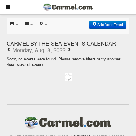
Add Your Event
CARMEL-BY-THE-SEA EVENTS CALENDAR
Monday, Aug. 8, 2022
Sorry, no events were found. Please remove filters or try another
date.
View all events.
© 2026 Carmel.com: A City Guide by
Boulevards
. All Rights Reserved.