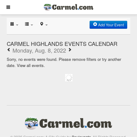
Add Your Event
CARMEL HIGHLANDS EVENTS CALENDAR
Monday, Aug. 8, 2022
Sorry, no events were found. Please remove filters or try another
date.
View all events.
© 2026 Carmel.com: A City Guide by
Boulevards
. All Rights Reserved.