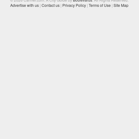
Advertise with us
|
Contact us
|
Privacy Policy
|
Terms of Use
|
Site Map