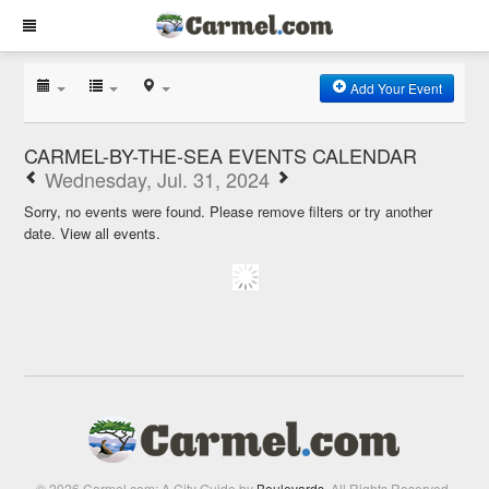
Add Your Event
CARMEL-BY-THE-SEA EVENTS CALENDAR
Wednesday, Jul. 31, 2024
Sorry, no events were found. Please remove filters or try another
date.
View all events.
© 2026 Carmel.com: A City Guide by
Boulevards
. All Rights Reserved.