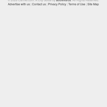
Advertise with us
|
Contact us
|
Privacy Policy
|
Terms of Use
|
Site Map