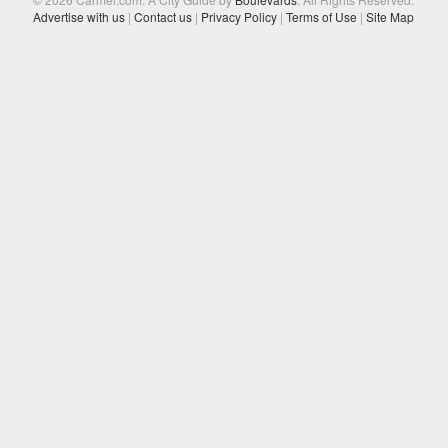
Advertise with us
|
Contact us
|
Privacy Policy
|
Terms of Use
|
Site Map