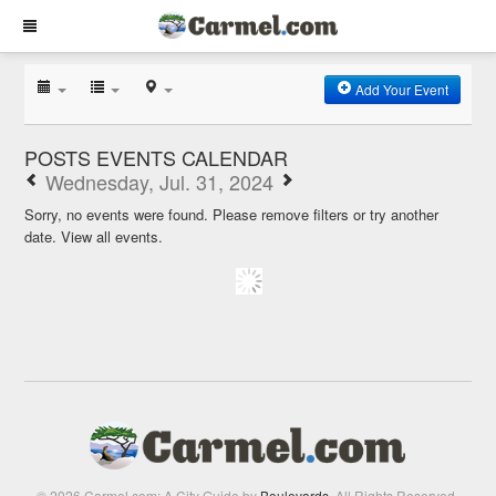
Add Your Event
POSTS EVENTS CALENDAR
Wednesday, Jul. 31, 2024
Sorry, no events were found. Please remove filters or try another
date.
View all events.
© 2026 Carmel.com: A City Guide by
Boulevards
. All Rights Reserved.