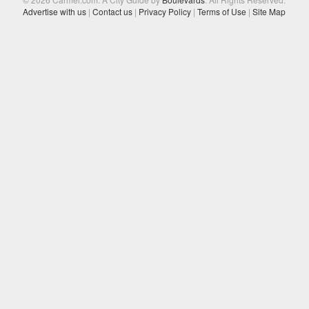
Advertise with us
|
Contact us
|
Privacy Policy
|
Terms of Use
|
Site Map