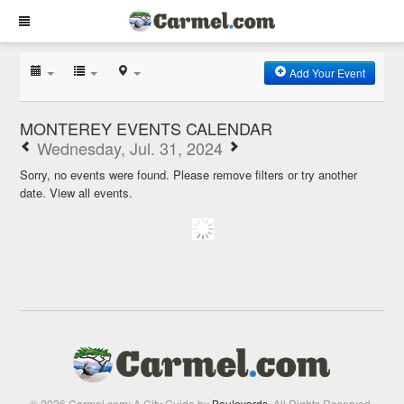
Add Your Event
MONTEREY EVENTS CALENDAR
Wednesday, Jul. 31, 2024
Sorry, no events were found. Please remove filters or try another
date.
View all events.
© 2026 Carmel.com: A City Guide by
Boulevards
. All Rights Reserved.