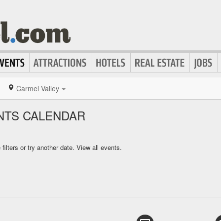
Carmel Valley
NTS CALENDAR
ilters or try another date.
View all events.