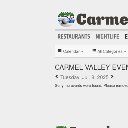
Calendar
All Categories
CARMEL VALLEY EVE
Tuesday, Jul. 8, 2025
Sorry, no events were found. Please remove f