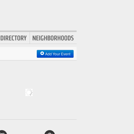
Add Your Event