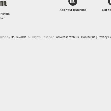
Add Your Business
List Y
/
Hotels
ds
/
Guide by
Boulevards
. All Rights Reserved.
Advertise with us
|
Contact us
|
Privacy Po