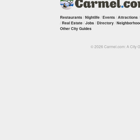
Restaurants
/
Nightlife
/
Events
/
Attractions
/
Real Estate
/
Jobs
/
Directory
/
Neighborhoo
Other City Guides
© 2026 Carmel.com: A City 