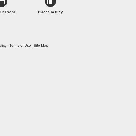
our Event
Places to Stay
licy
|
Terms of Use
|
Site Map