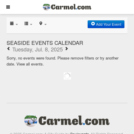
Add Your Event
SEASIDE EVENTS CALENDAR
Tuesday, Jul. 8, 2025
Sorry, no events were found. Please remove filters or try another
date.
View all events.
© 2026 Carmel.com: A City Guide by
Boulevards
. All Rights Reserved.