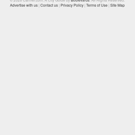
Advertise with us
|
Contact us
|
Privacy Policy
|
Terms of Use
|
Site Map