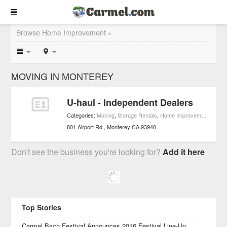
Browse Home Improvement »
MOVING IN MONTEREY
U-haul - Independent Dealers
Categories:
Moving
,
Storage Rentals
,
Home Improvement
801 Airport Rd
Monterey
CA
93940
Don't see the business you're looking for?
Add it here
Top Stories
Carmel Bach Festival Announces 2016 Festival Line-Up