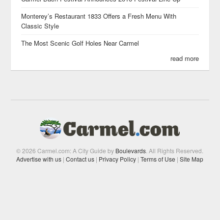
Monterey’s Restaurant 1833 Offers a Fresh Menu With
Classic Style
The Most Scenic Golf Holes Near Carmel
read more
© 2026 Carmel.com: A City Guide by
Boulevards
. All Rights Reserved.
Advertise with us
|
Contact us
|
Privacy Policy
|
Terms of Use
|
Site Map