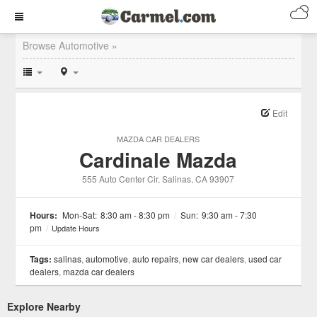
Browse Automotive »
Edit
MAZDA CAR DEALERS
Cardinale Mazda
555 Auto Center Cir
, Salinas
, CA
93907
Hours:
Mon-Sat:
8:30 am - 8:30 pm
/
Sun:
9:30 am - 7:30
pm
/
Update Hours
Tags:
salinas
,
automotive
,
auto repairs
,
new car dealers
,
used car
dealers
,
mazda car dealers
Explore Nearby