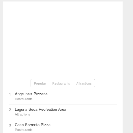
Restaurants
Attractions
Popular
Angelina's Pizzeria
1
Restaurants
Laguna Seca Recreation Area
2
Attractions
Casa Sorrento Pizza
3
Restaurants