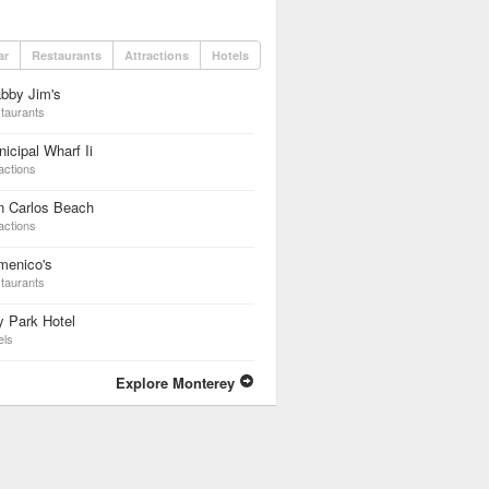
ar
Restaurants
Attractions
Hotels
bby Jim's
taurants
icipal Wharf Ii
actions
n Carlos Beach
actions
menico's
taurants
 Park Hotel
els
Explore Monterey