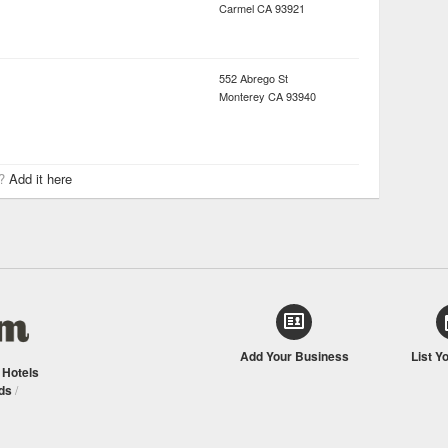
Carmel
CA
93921
552 Abrego St
Monterey
CA
93940
r?
Add it here
Add Your Business
List Y
/
Hotels
ds
/