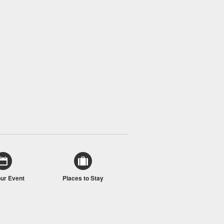
our Event
Places to Stay