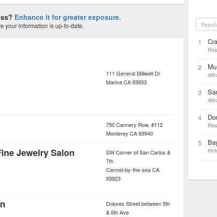
ness?
Enhance it for greater exposure.
Popul
 your information is up-to-date.
Cra
1
Res
Mun
2
111 General Stillwell Dr
Attr
Marina
CA
93933
Sa
3
Attr
Do
4
750 Cannery Row, #112
Res
Monterey
CA
93940
Bay
5
Fine Jewelry Salon
Hot
SW Corner of San Carlos &
7th
Carmel-by-the-sea
CA
93923
en
Dolores Street between 5th
& 6th Ave