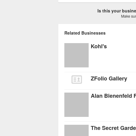
Is this your busi
Make sure
Related Businesses
Kohl's
ZFolio Gallery
Alan Bienenfeld 
The Secret Gard