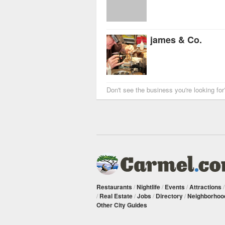
james & Co.
Don't see the business you're looking fo
Restaurants
/
Nightlife
/
Events
/
Attractions
/
Real Estate
/
Jobs
/
Directory
/
Neighborhoo
Other City Guides