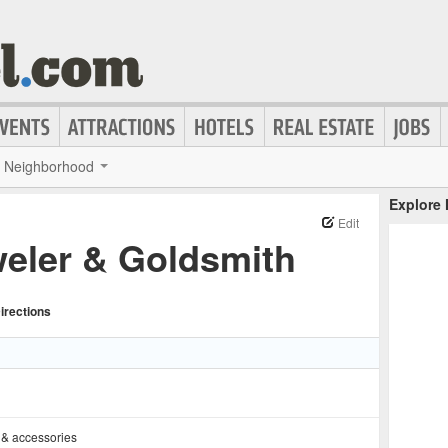
Neighborhood
Explore
Edit
eler & Goldsmith
irections
 & accessories