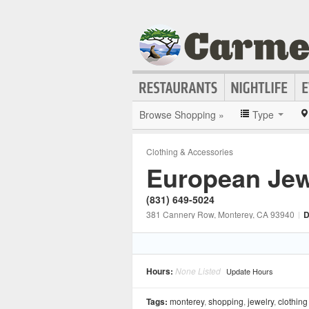
Browse Shopping »
Type
Clothing & Accessories
European Jew
(831) 649-5024
381 Cannery Row
, Monterey
, CA
93940
|
D
Hours:
None Listed
Update Hours
Tags:
monterey
,
shopping
,
jewelry
,
clothing