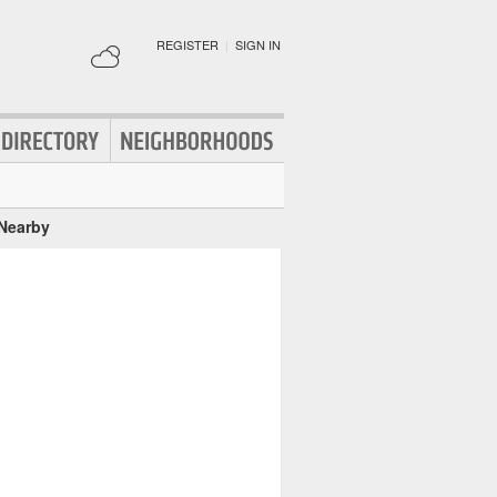
REGISTER
|
SIGN IN
 Nearby