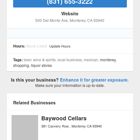
(831) 655-3222
Website
500 Del Monte Ave
, Monterey
, CA
93940
Hours:
None Listed
Update Hours
Tags:
beer, wine & spirits, local business, mexican,
monterey
,
shopping
,
liquor stores
Is this your business?
Enhance it for greater exposure.
Make sure your information is up-to-date.
Related Businesses
Baywood Cellars
381 Cannery Row
Monterey
CA
93940