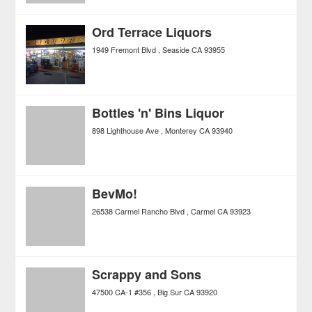
Ord Terrace Liquors
1949 Fremont Blvd
Seaside
CA
93955
Bottles 'n' Bins Liquor
898 Lighthouse Ave
Monterey
CA
93940
BevMo!
26538 Carmel Rancho Blvd
Carmel
CA
93923
Scrappy and Sons
47500 CA-1 #356
Big Sur
CA
93920