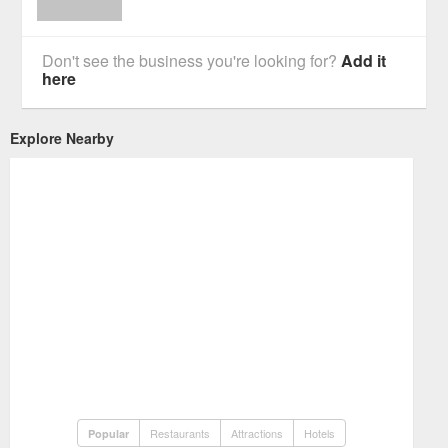
Don't see the business you're looking for?
Add it
here
Explore Nearby
Restaurants
Attractions
Hotels
Popular