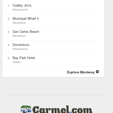
Crabby Jim's
1
Restaurants
Municipal Wharf Ii
2
Attractions
San Carlos Beach
3
Attractions
Domenico's
4
Restaurants
Bay Park Hotel
5
Hotels
Explore Monterey