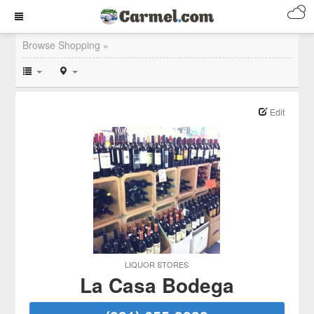
Browse Shopping »
Edit
LIQUOR STORES
La Casa Bodega