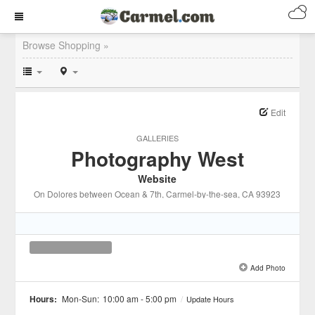
Browse Shopping »
Edit
GALLERIES
Photography West
Website
On Dolores between Ocean & 7th
, Carmel-by-the-sea
, CA
93923
Add Photo
See all 1 »
Hours:
Mon-Sun:
10:00 am - 5:00 pm
/
Update Hours