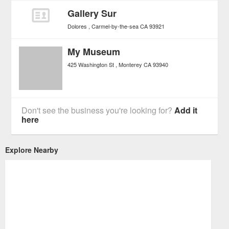
Gallery Sur
Dolores
Carmel-by-the-sea
CA
93921
My Museum
425 Washington St
Monterey
CA
93940
Don't see the business you're looking for?
Add it
here
Explore Nearby