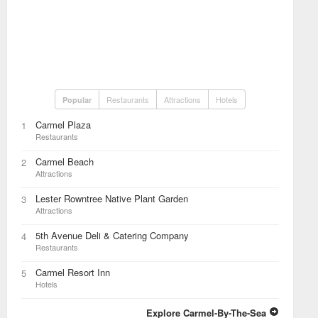
Restaurants
Attractions
Hotels
Popular
Carmel Plaza
1
Restaurants
Carmel Beach
2
Attractions
Lester Rowntree Native Plant Garden
3
Attractions
5th Avenue Deli & Catering Company
4
Restaurants
Carmel Resort Inn
5
Hotels
Explore Carmel-By-The-Sea