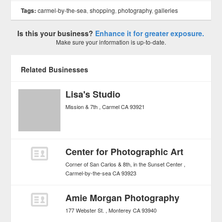
Tags:
carmel-by-the-sea
,
shopping
,
photography
,
galleries
Is this your business?
Enhance it for greater exposure.
Make sure your information is up-to-date.
Related Businesses
Lisa's Studio
Mission & 7th
Carmel
CA
93921
Center for Photographic Art
Corner of San Carlos & 8th, in the Sunset Center
Carmel-by-the-sea
CA
93923
Amie Morgan Photography
177 Webster St.
Monterey
CA
93940