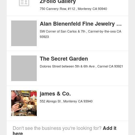
ZFolio Gallery
750 Cannery Row, #112
Monterey
CA
93940
Alan Bienenfeld Fine Jewelry Salon
SW Corner of San Carlos & 7th
Carmel-by-the-sea
CA
93923
The Secret Garden
Dolores Street between 5th & 6th Ave
Carmel
CA
93921
james & Co.
552 Abrego St
Monterey
CA
93940
Don't see the business you're looking for?
Add it
here