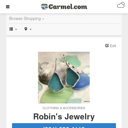
Browse Shopping »
Edit
CLOTHING & ACCESSORIES
Robin's Jewelry