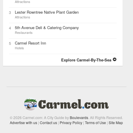
Attractions
Lester Rowntree Native Plant Garden
3
Attractions
5th Avenue Deli & Catering Company
4
Restaurants
Carmel Resort Inn
5
Hotels
Explore Carmel-By-The-Sea
© 2026 Carmel.com: A City Guide by
Boulevards
. All Rights Reserved.
Advertise with us
|
Contact us
|
Privacy Policy
|
Terms of Use
|
Site Map