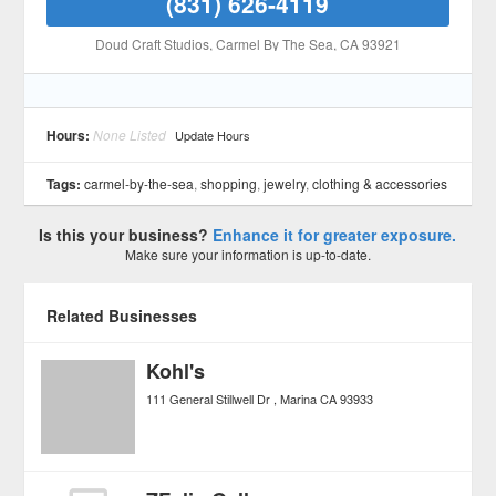
(831) 626-4119
Doud Craft Studios
, Carmel By The Sea
, CA
93921
Hours:
None Listed
Update Hours
Tags:
carmel-by-the-sea
,
shopping
,
jewelry
,
clothing & accessories
Is this your business?
Enhance it for greater exposure.
Make sure your information is up-to-date.
Related Businesses
Kohl's
111 General Stillwell Dr
Marina
CA
93933