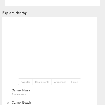
Explore Nearby
Restaurants
Attractions
Hotels
Popular
Carmel Plaza
1
Restaurants
Carmel Beach
2