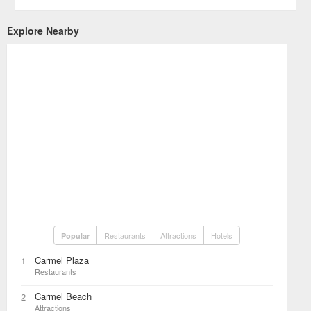
Explore Nearby
Restaurants
Attractions
Hotels
Popular
Carmel Plaza
1
Restaurants
Carmel Beach
2
Attractions