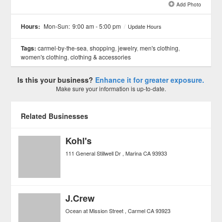
Add Photo
See all 2 »
Hours:
Mon-Sun:
9:00 am - 5:00 pm
/
Update Hours
Tags:
carmel-by-the-sea
,
shopping
,
jewelry
,
men's clothing
,
women's clothing
,
clothing & accessories
Is this your business?
Enhance it for greater exposure.
Make sure your information is up-to-date.
Related Businesses
Kohl's
111 General Stillwell Dr
Marina
CA
93933
J.Crew
Ocean at Mission Street
Carmel
CA
93923