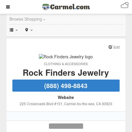
Browse Shopping »
Edit
CLOTHING & ACCESSORIES
Rock Finders Jewelry
(888) 498-8843
Website
225 Crossroads Blvd #151
, Carmel-by-the-sea
, CA
93923