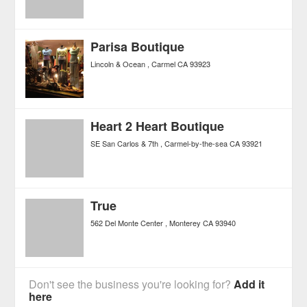
Parisa Boutique
Lincoln & Ocean
Carmel
CA
93923
Heart 2 Heart Boutique
SE San Carlos & 7th
Carmel-by-the-sea
CA
93921
True
562 Del Monte Center
Monterey
CA
93940
Don't see the business you're looking for?
Add it
here