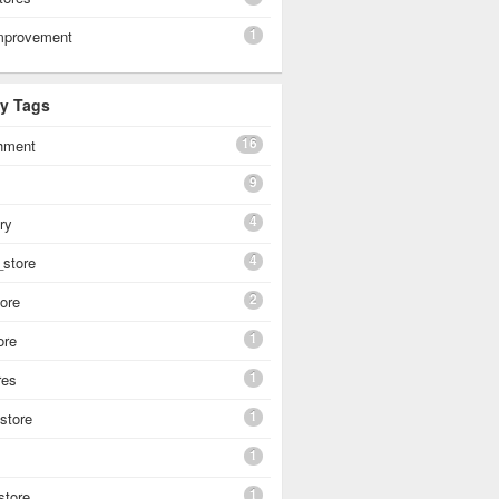
1
mprovement
By Tags
16
shment
9
4
ery
4
_store
2
tore
1
ore
1
res
1
 store
1
1
store