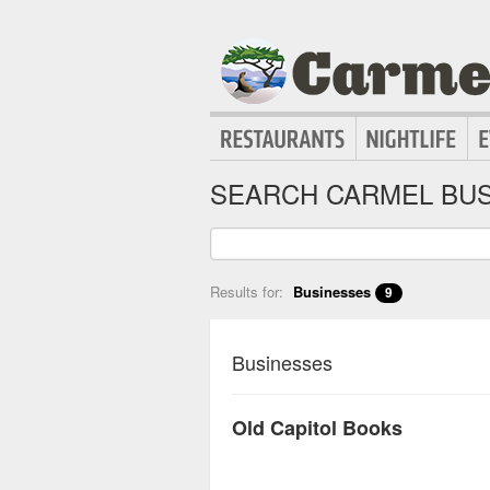
SEARCH CARMEL BUS
Results for:
Businesses
9
Businesses
Old Capitol Books