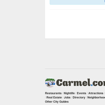
Restaurants
/
Nightlife
/
Events
/
Attractions
/
Real Estate
/
Jobs
/
Directory
/
Neighborhoo
Other City Guides