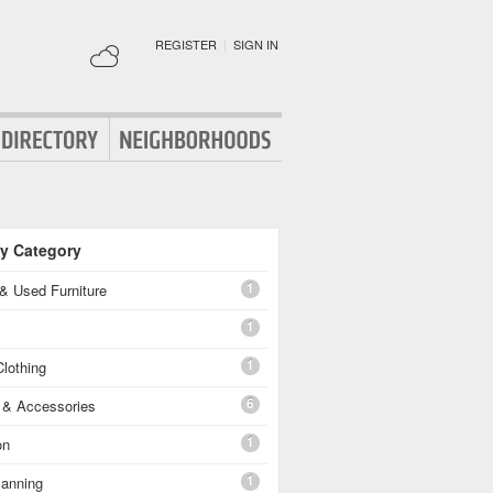
REGISTER
|
SIGN IN
By Category
1
& Used Furniture
1
1
lothing
6
g & Accessories
1
on
1
lanning