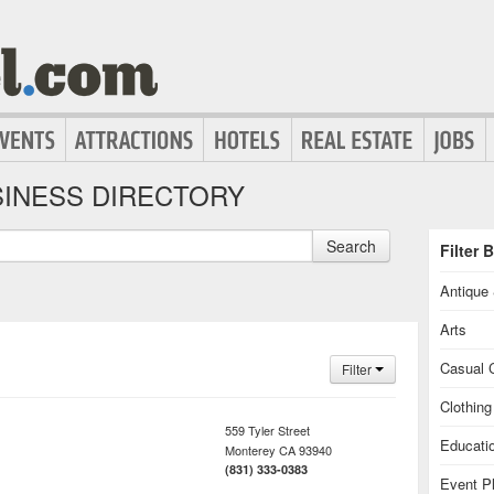
INESS DIRECTORY
Search
Filter 
Antique 
Arts
Casual C
Filter
Clothin
559 Tyler Street
Educati
Monterey
CA
93940
(831) 333-0383
Event P