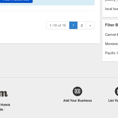
local bu
Filter
1–10 of 16
1
2
»
Carmel-
Montere
Pacific 
Add Your Business
List Y
/
Hotels
ds
/