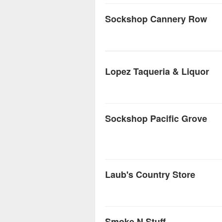
Sockshop Cannery Row
Lopez Taqueria & Liquor
Sockshop Pacific Grove
Laub's Country Store
Smoke N Stuff