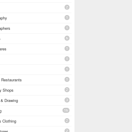
2
1
aphy
1
aphers
6
s
1
ares
1
1
1
 Restaurants
2
ty Shops
3
 & Drawing
16
g
2
 Clothing
2
tores