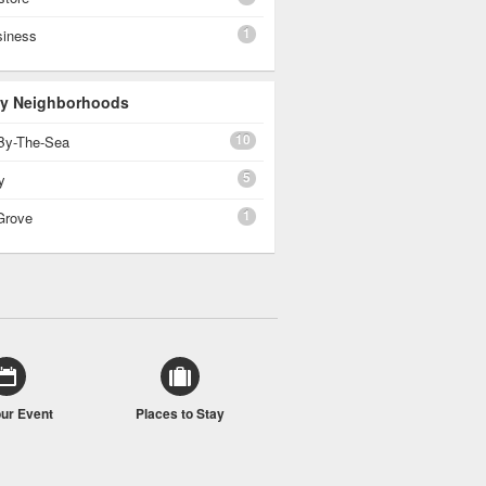
1
siness
 By Neighborhoods
10
By-The-Sea
5
y
1
Grove
our Event
Places to Stay