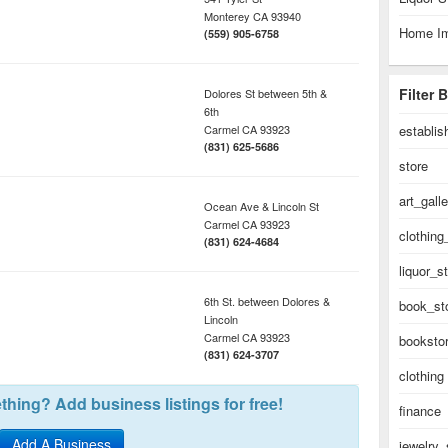
Monterey
CA
93940
Home I
(559) 905-6758
Filter 
Dolores St between 5th &
6th
Carmel
CA
93923
establi
(831) 625-5686
store
art_gall
Ocean Ave & Lincoln St
Carmel
CA
93923
clothing
(831) 624-4684
liquor_s
6th St. between Dolores &
book_st
Lincoln
Carmel
CA
93923
booksto
(831) 624-3707
clothing
hing? Add business listings for free!
finance
Add A Business
jewelry_