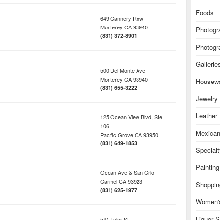
Foods
649 Cannery Row
Monterey
CA
93940
Photogr
(831) 372-8901
Photogr
Gallerie
500 Del Monte Ave
Monterey
CA
93940
Housew
(831) 655-3222
Jewelry
Leather
125 Ocean View Blvd, Ste
106
Mexican
Pacific Grove
CA
93950
(831) 649-1853
Special
Painting
Ocean Ave & San Crlo
Carmel
CA
93923
Shoppin
(831) 625-1977
Women's
Liquor S
541 Tyler St