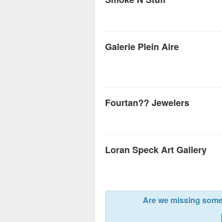
Galerie Plein Aire
Fourtan?? Jewelers
Loran Speck Art Gallery
Are we missing somet