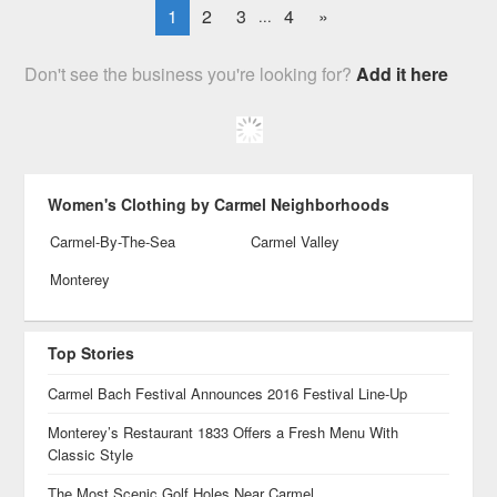
1
2
3
4
»
...
Don't see the business you're looking for?
Add it here
Women's Clothing by Carmel Neighborhoods
Carmel-By-The-Sea
Carmel Valley
Monterey
Top Stories
Carmel Bach Festival Announces 2016 Festival Line-Up
Monterey’s Restaurant 1833 Offers a Fresh Menu With
Classic Style
The Most Scenic Golf Holes Near Carmel