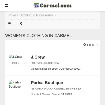
Browse Clothing & Accessories »
WOMEN'S CLOTHING IN CARMEL
FILTER
J.Crew
NEIGHBORHOOD:
CARMEL-BY-THE-SEA
Ocean at Mission Street
Carmel
CA
93923
Parisa Boutique
NEIGHBORHOOD:
CARMEL-BY-THE-SEA
Lincoln & Ocean
Carmel
CA
93923