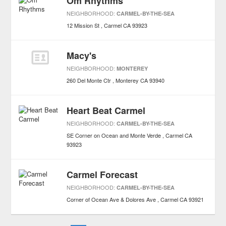
Om Rhythms
NEIGHBORHOOD:
CARMEL-BY-THE-SEA
12 Mission St
Carmel
CA
93923
Macy's
NEIGHBORHOOD:
MONTEREY
260 Del Monte Ctr
Monterey
CA
93940
Heart Beat Carmel
NEIGHBORHOOD:
CARMEL-BY-THE-SEA
SE Corner on Ocean and Monte Verde
Carmel
CA
93923
Carmel Forecast
NEIGHBORHOOD:
CARMEL-BY-THE-SEA
Corner of Ocean Ave & Dolores Ave
Carmel
CA
93921