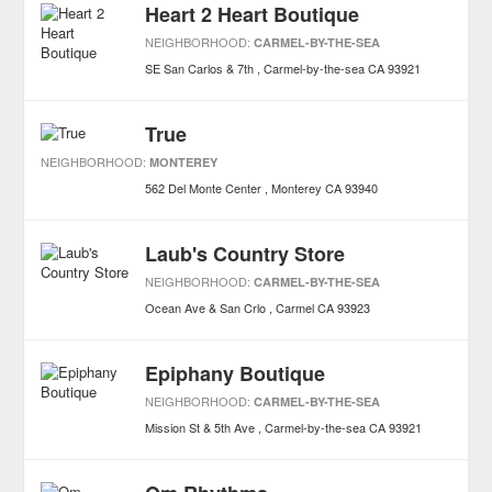
Heart 2 Heart Boutique
NEIGHBORHOOD:
CARMEL-BY-THE-SEA
SE San Carlos & 7th
Carmel-by-the-sea
CA
93921
True
NEIGHBORHOOD:
MONTEREY
562 Del Monte Center
Monterey
CA
93940
Laub's Country Store
NEIGHBORHOOD:
CARMEL-BY-THE-SEA
Ocean Ave & San Crlo
Carmel
CA
93923
Epiphany Boutique
NEIGHBORHOOD:
CARMEL-BY-THE-SEA
Mission St & 5th Ave
Carmel-by-the-sea
CA
93921