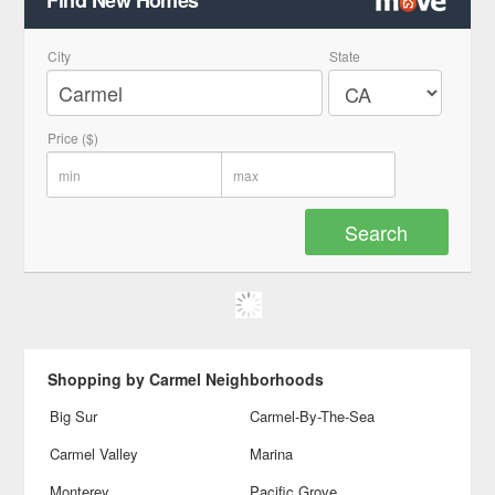
Find New Homes
City
State
Price ($)
Shopping by Carmel Neighborhoods
Big Sur
Carmel-By-The-Sea
Carmel Valley
Marina
Monterey
Pacific Grove