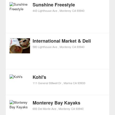
Sunshine Freestyle
443 Lighthouse Ave
Monterey
CA
93940
International Market & Deli
580 Lighthouse Ave
Monterey
CA
93940
Kohl's
111 General Stillwell Dr
Marina
CA
93933
Monterey Bay Kayaks
693 Del Monte Ave
Monterey
CA
93940