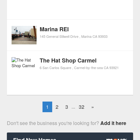
Marina REI
145 General Stilwell Drive
Marina
CA
93933
The Hat Shop Carmel
6 San Carlos Square
Carmel-by-the-sea
CA
93921
1
2
3
32
»
...
Don't see the business you're looking for?
Add it here