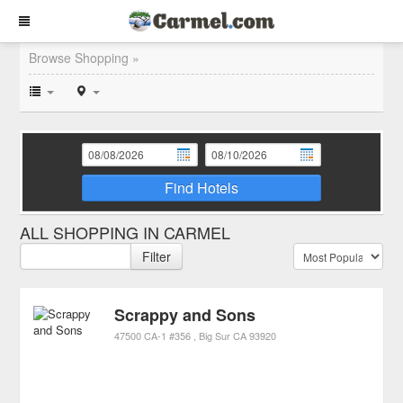
Browse Shopping »
Find Hotels
ALL SHOPPING IN CARMEL
Filter
Scrappy and Sons
47500 CA-1 #356
Big Sur
CA
93920