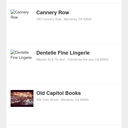
Cannery Row
700 Cannery Row
Monterey
CA
93940
Dentelle Fine Lingerie
Mission St & 7th Ave
Carmel-by-the-sea
CA
93923
Old Capitol Books
559 Tyler Street
Monterey
CA
93940