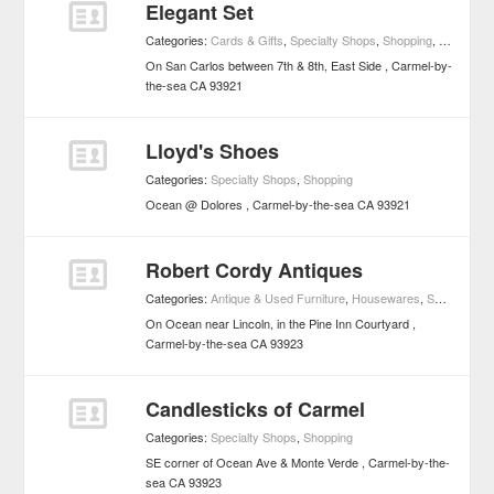
Elegant Set
Categories:
Cards & Gifts
,
Specialty Shops
,
Shopping
,
Specialty
On San Carlos between 7th & 8th, East Side
Carmel-by-
the-sea
CA
93921
Lloyd's Shoes
Categories:
Specialty Shops
,
Shopping
Ocean @ Dolores
Carmel-by-the-sea
CA
93921
Robert Cordy Antiques
Categories:
Antique & Used Furniture
,
Housewares
,
Specialty Shops
On Ocean near Lincoln, in the Pine Inn Courtyard
Carmel-by-the-sea
CA
93923
Candlesticks of Carmel
Categories:
Specialty Shops
,
Shopping
SE corner of Ocean Ave & Monte Verde
Carmel-by-the-
sea
CA
93923