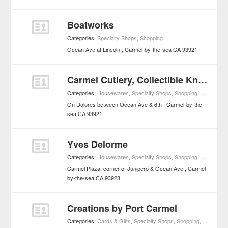
Boatworks
Categories:
Specialty Shops
,
Shopping
Ocean Ave at Lincoln
Carmel-by-the-sea
CA
93921
Carmel Cutlery, Collectible Knives
Categories:
Housewares
,
Specialty Shops
,
Shopping
,
Home Imp
On Dolores between Ocean Ave & 6th
Carmel-by-the-
sea
CA
93921
Yves Delorme
Categories:
Housewares
,
Specialty Shops
,
Shopping
,
Home Imp
Carmel Plaza, corner of Junipero & Ocean Ave
Carmel-
by-the-sea
CA
93923
Creations by Port Carmel
Categories:
Cards & Gifts
,
Specialty Shops
,
Shopping
,
Specialty