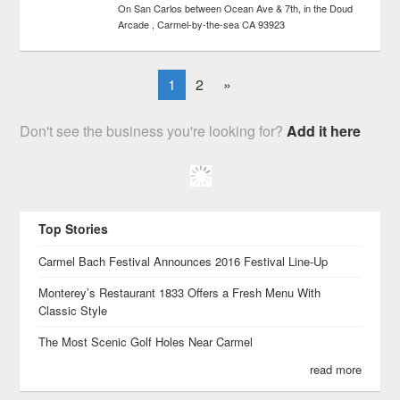
On San Carlos between Ocean Ave & 7th, in the Doud
Arcade
Carmel-by-the-sea
CA
93923
1
2
»
Don't see the business you're looking for?
Add it here
Top Stories
Carmel Bach Festival Announces 2016 Festival Line-Up
Monterey’s Restaurant 1833 Offers a Fresh Menu With
Classic Style
The Most Scenic Golf Holes Near Carmel
read more