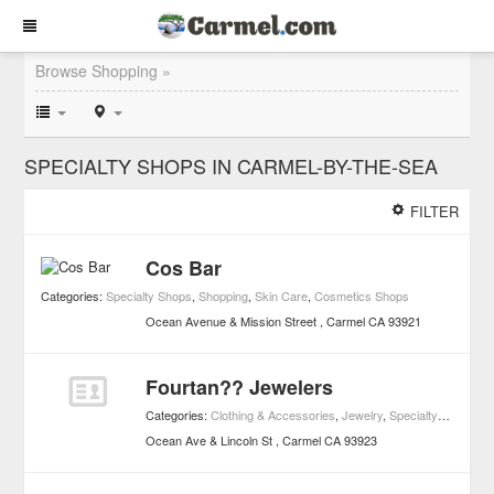
Browse Shopping »
SPECIALTY SHOPS IN CARMEL-BY-THE-SEA
FILTER
Cos Bar
Categories:
Specialty Shops
,
Shopping
,
Skin Care
,
Cosmetics Shops
Ocean Avenue & Mission Street
Carmel
CA
93921
Fourtan?? Jewelers
Categories:
Clothing & Accessories
,
Jewelry
,
Specialty Shops
,
S
Ocean Ave & Lincoln St
Carmel
CA
93923