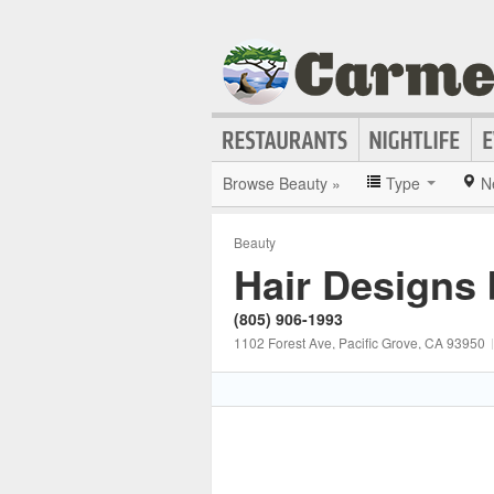
Browse Beauty »
Type
N
Beauty
Hair Designs
(805) 906-1993
1102 Forest Ave
, Pacific Grove
, CA
93950
|