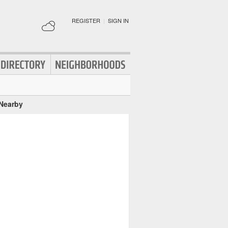
REGISTER
|
SIGN IN
 Nearby