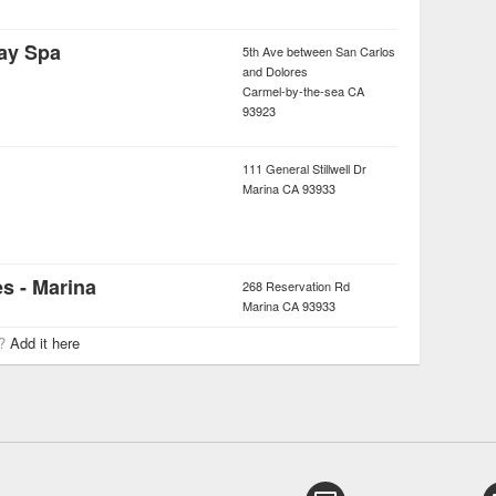
ay Spa
5th Ave between San Carlos
and Dolores
Carmel-by-the-sea
CA
93923
111 General Stillwell Dr
Marina
CA
93933
s - Marina
268 Reservation Rd
Marina
CA
93933
r?
Add it here