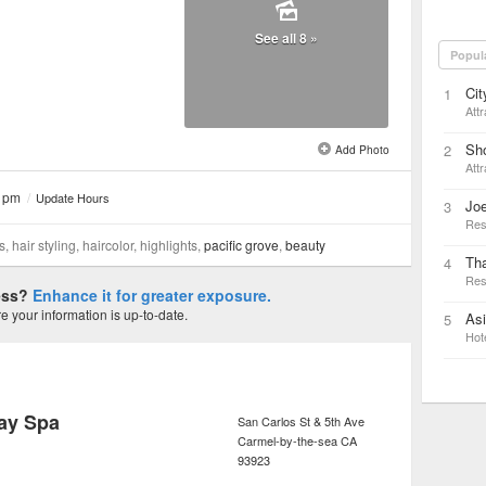
See all 8 »
Popul
Cit
1
Attr
Sho
2
Add Photo
Attr
0 pm
/
Update Hours
Joe
3
Res
hair styling, haircolor, highlights,
pacific grove
,
beauty
Tha
4
Res
ness?
Enhance it for greater exposure.
 your information is up-to-date.
As
5
Hot
ay Spa
San Carlos St & 5th Ave
Carmel-by-the-sea
CA
93923