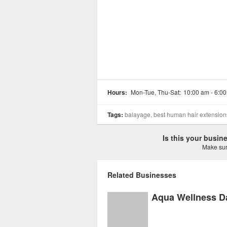
Hours:
Mon-Tue, Thu-Sat:
10:00 am - 6:0
Tags:
balayage, best human hair extensions, 
Is this your busi
Make sure
Related Businesses
Aqua Wellness D