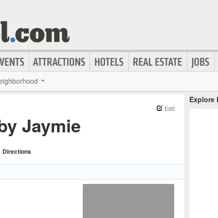
eighborhood
Explore
Edit
 by Jaymie
Directions