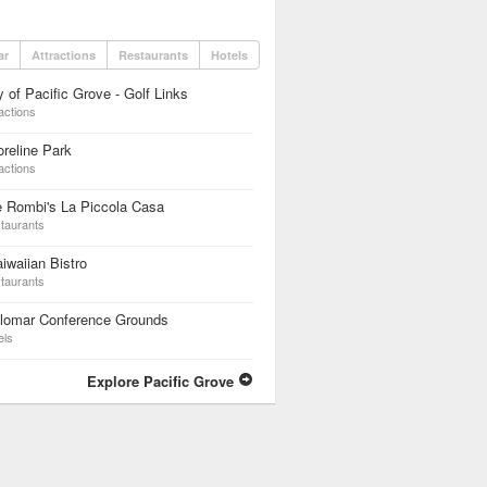
ar
Attractions
Restaurants
Hotels
y of Pacific Grove - Golf Links
actions
reline Park
actions
 Rombi's La Piccola Casa
taurants
iwaiian Bistro
taurants
ilomar Conference Grounds
els
Explore Pacific Grove