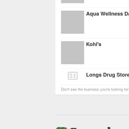
Aqua Wellness D
Kohl's
Longs Drug Store
Don't see the business you're looking fo