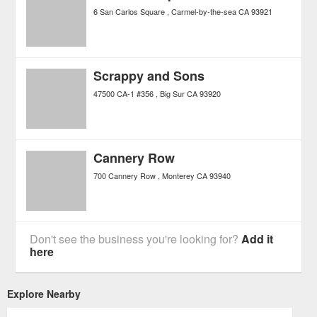
6 San Carlos Square
Carmel-by-the-sea
CA
93921
Scrappy and Sons
47500 CA-1 #356
Big Sur
CA
93920
Cannery Row
700 Cannery Row
Monterey
CA
93940
Don't see the business you're looking for?
Add it
here
Explore Nearby