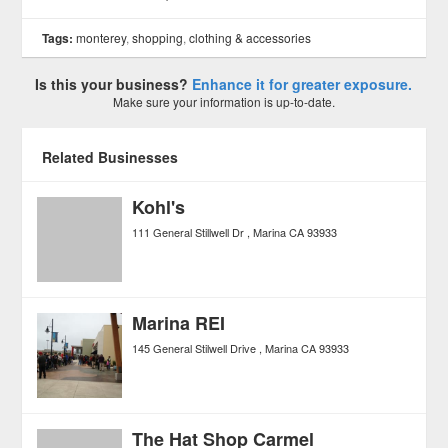
Tags:
monterey
,
shopping
,
clothing & accessories
Is this your business?
Enhance it for greater exposure.
Make sure your information is up-to-date.
Related Businesses
Kohl's
111 General Stillwell Dr
Marina
CA
93933
Marina REI
145 General Stilwell Drive
Marina
CA
93933
The Hat Shop Carmel