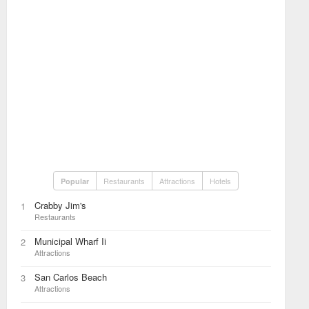
Restaurants
Attractions
Hotels
Popular
Crabby Jim's
1
Restaurants
Municipal Wharf Ii
2
Attractions
San Carlos Beach
3
Attractions