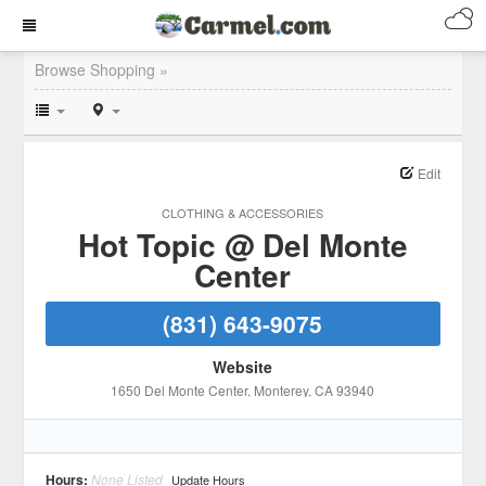
Browse Shopping »
Edit
CLOTHING & ACCESSORIES
Hot Topic @ Del Monte
Center
(831) 643-9075
Website
1650 Del Monte Center
, Monterey
, CA
93940
Hours:
None Listed
Update Hours