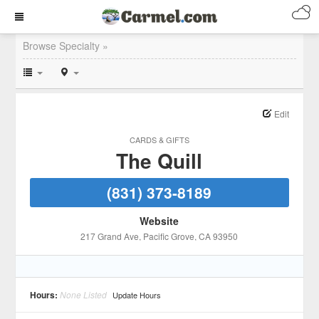
Browse Specialty »
Edit
CARDS & GIFTS
The Quill
(831) 373-8189
Website
217 Grand Ave
, Pacific Grove
, CA
93950
Hours:
None Listed
Update Hours