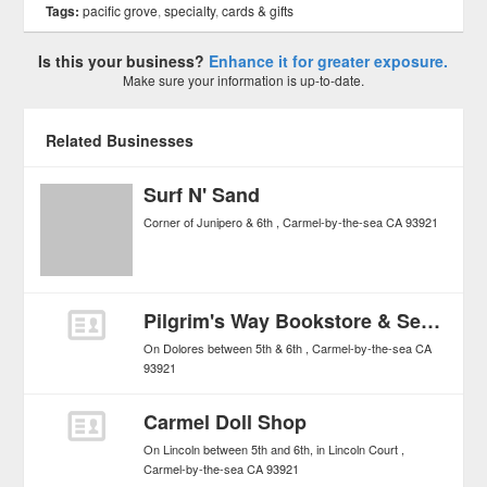
Tags:
pacific grove
,
specialty
,
cards & gifts
Is this your business?
Enhance it for greater exposure.
Make sure your information is up-to-date.
Related Businesses
Surf N' Sand
Corner of Junipero & 6th
Carmel-by-the-sea
CA
93921
Pilgrim's Way Bookstore & Secret Garden
On Dolores between 5th & 6th
Carmel-by-the-sea
CA
93921
Carmel Doll Shop
On Lincoln between 5th and 6th, in Lincoln Court
Carmel-by-the-sea
CA
93921