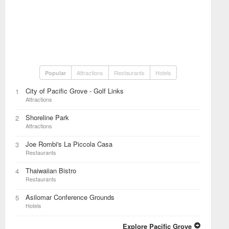
Attractions
Restaurants
Hotels
Popular
City of Pacific Grove - Golf Links
1
Attractions
Shoreline Park
2
Attractions
Joe Rombi's La Piccola Casa
3
Restaurants
Thaiwaiian Bistro
4
Restaurants
Asilomar Conference Grounds
5
Hotels
Explore Pacific Grove