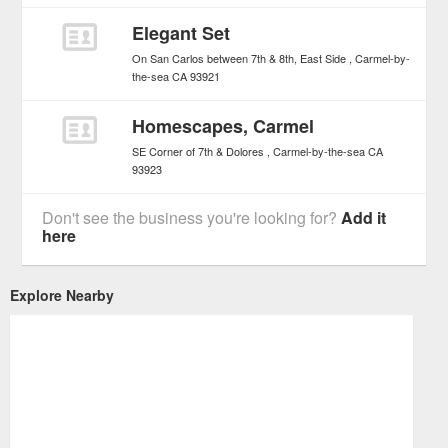
Elegant Set
On San Carlos between 7th & 8th, East Side
Carmel-by-
the-sea
CA
93921
Homescapes, Carmel
SE Corner of 7th & Dolores
Carmel-by-the-sea
CA
93923
Don't see the business you're looking for?
Add it
here
Explore Nearby