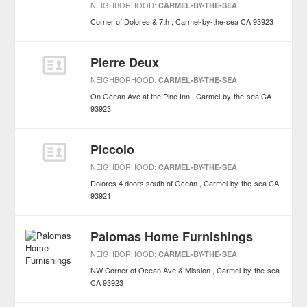
NEIGHBORHOOD:
CARMEL-BY-THE-SEA
Corner of Dolores & 7th
Carmel-by-the-sea
CA
93923
Pierre Deux
NEIGHBORHOOD:
CARMEL-BY-THE-SEA
On Ocean Ave at the Pine Inn
Carmel-by-the-sea
CA
93923
Piccolo
NEIGHBORHOOD:
CARMEL-BY-THE-SEA
Dolores 4 doors south of Ocean
Carmel-by-the-sea
CA
93921
Palomas Home Furnishings
NEIGHBORHOOD:
CARMEL-BY-THE-SEA
NW Corner of Ocean Ave & Mission
Carmel-by-the-sea
CA
93923