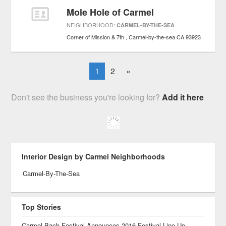
Mole Hole of Carmel
NEIGHBORHOOD:
CARMEL-BY-THE-SEA
Corner of Mission & 7th
Carmel-by-the-sea
CA
93923
1
2
»
Don't see the business you're looking for?
Add it here
Interior Design by Carmel Neighborhoods
Carmel-By-The-Sea
Top Stories
Carmel Bach Festival Announces 2016 Festival Line-Up