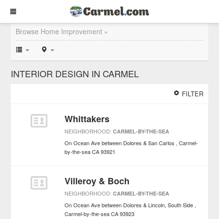
Browse Home Improvement »
INTERIOR DESIGN IN CARMEL
FILTER
Whittakers
NEIGHBORHOOD:
CARMEL-BY-THE-SEA
On Ocean Ave between Dolores & San Carlos
Carmel-
by-the-sea
CA
93921
Villeroy & Boch
NEIGHBORHOOD:
CARMEL-BY-THE-SEA
On Ocean Ave between Dolores & Lincoln, South Side
Carmel-by-the-sea
CA
93923