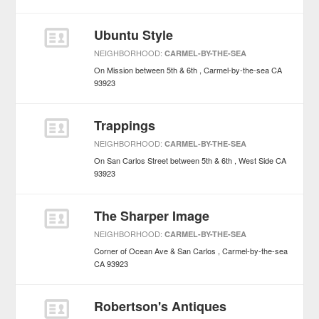
Ubuntu Style
NEIGHBORHOOD:
CARMEL-BY-THE-SEA
On Mission between 5th & 6th
Carmel-by-the-sea
CA
93923
Trappings
NEIGHBORHOOD:
CARMEL-BY-THE-SEA
On San Carlos Street between 5th & 6th
West Side
CA
93923
The Sharper Image
NEIGHBORHOOD:
CARMEL-BY-THE-SEA
Corner of Ocean Ave & San Carlos
Carmel-by-the-sea
CA
93923
Robertson's Antiques