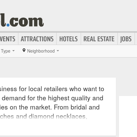
Type
Neighborhood
iness for local retailers who want to
 demand for the highest quality and
ies on the market. From bridal and
tches and diamond necklaces,
cessory for any outfit, making a
e onlookers wondering where such