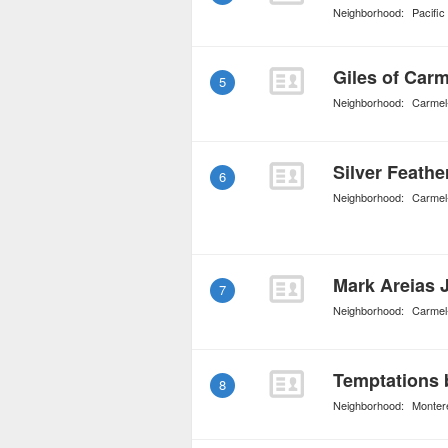
Neighborhood:
Pacifi
Giles of Carm
5
Neighborhood:
Carmel
Silver Feathe
6
Neighborhood:
Carmel
Mark Areias 
7
Neighborhood:
Carmel
Temptations 
8
Neighborhood:
Monter