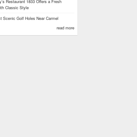
’s Restaurant 1833 Offers a Fresh
th Classic Style
t Scenic Golf Holes Near Carmel
read more