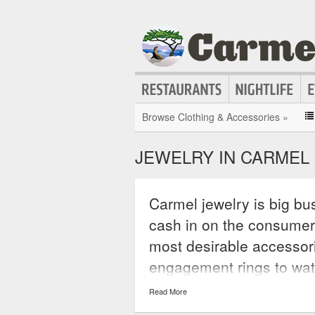
Browse Clothing & Accessories »
JEWELRY IN CARMEL
Carmel jewelry is big bus
cash in on the consumer
most desirable accessor
engagement rings to wa
jewelry is the perfect ac
Read More
statement that will hav