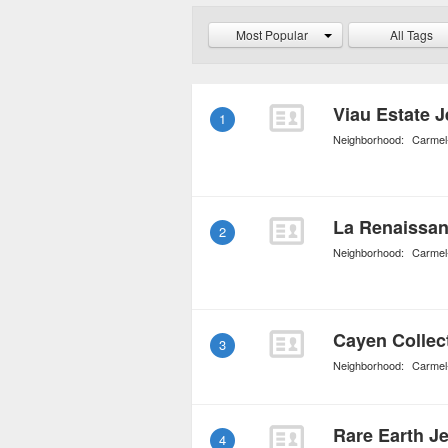
grogeous pieces are bou
Most Popular
All Tags
Viau Estate J
1
Neighborhood:
Carmel
La Renaissan
2
Neighborhood:
Carmel
Cayen Collec
3
Neighborhood:
Carmel
Rare Earth Je
4