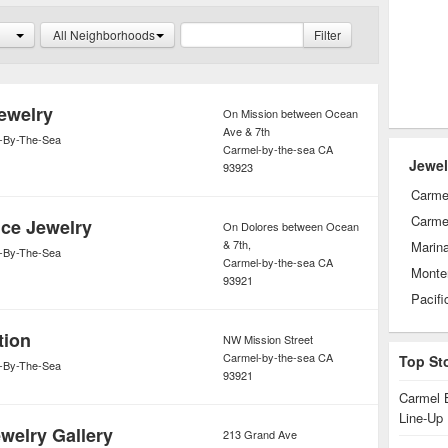
ght and sold.
All Neighborhoods
Filter
ewelry
On Mission between Ocean
Ave & 7th
-By-The-Sea
Carmel-by-the-sea
CA
Jewel
93923
Carme
Carmel
ce Jewelry
On Dolores between Ocean
& 7th,
Marin
-By-The-Sea
Carmel-by-the-sea
CA
Monte
93921
Pacifi
tion
NW Mission Street
Carmel-by-the-sea
CA
Top St
-By-The-Sea
93921
Carmel 
Line-Up
welry Gallery
213 Grand Ave