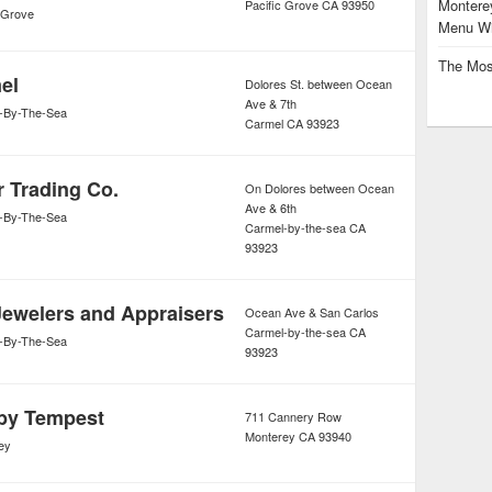
Monterey
Pacific Grove
CA
93950
c Grove
Menu Wi
The Mos
el
Dolores St. between Ocean
Ave & 7th
-By-The-Sea
Carmel
CA
93923
r Trading Co.
On Dolores between Ocean
Ave & 6th
-By-The-Sea
Carmel-by-the-sea
CA
93923
Jewelers and Appraisers
Ocean Ave & San Carlos
Carmel-by-the-sea
CA
-By-The-Sea
93923
by Tempest
711 Cannery Row
Monterey
CA
93940
ey