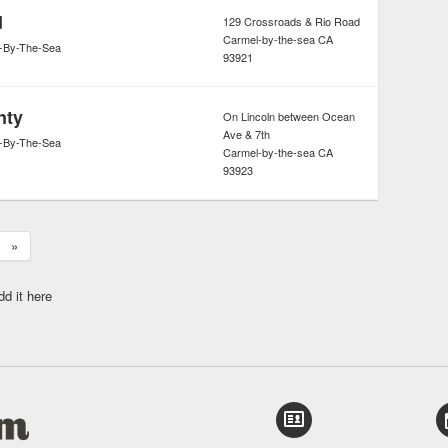
d
129 Crossroads & Rio Road
Carmel-by-the-sea
CA
-By-The-Sea
93921
nty
On Lincoln between Ocean
Ave & 7th
-By-The-Sea
Carmel-by-the-sea
CA
93923
»
dd it here