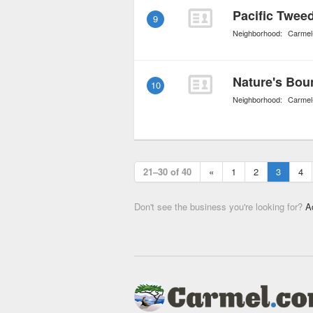
Pacific Twee
9
Neighborhood:
Carmel
Nature's Bou
10
Neighborhood:
Carmel
21–30 of 40
«
1
2
3
4
Don't see the business you're looking for?
A