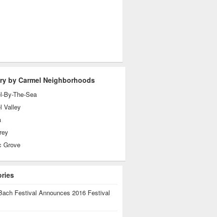
ry by Carmel Neighborhoods
l-By-The-Sea
 Valley
a
rey
c Grove
ories
Bach Festival Announces 2016 Festival